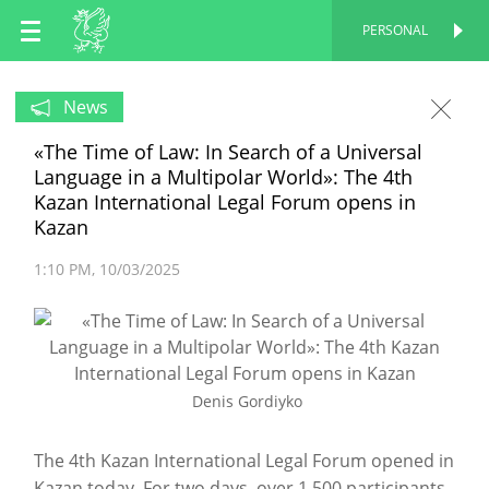
EN
PERSONAL
PERSONAL
RU
News
«The Time of Law: In Search of a Universal
TT
Language in a Multipolar World»: The 4th
Kazan International Legal Forum opens in
Kazan
1:10 PM
10/03/2025
Denis Gordiyko
The 4th Kazan International Legal Forum opened in
Kazan today. For two days, over 1,500 participants