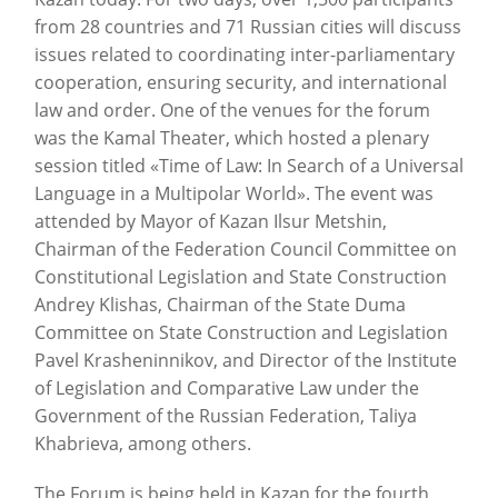
from 28 countries and 71 Russian cities will discuss
issues related to coordinating inter-parliamentary
cooperation, ensuring security, and international
law and order. One of the venues for the forum
was the Kamal Theater, which hosted a plenary
session titled «Time of Law: In Search of a Universal
Language in a Multipolar World». The event was
attended by Mayor of Kazan Ilsur Metshin,
Chairman of the Federation Council Committee on
Constitutional Legislation and State Construction
Andrey Klishas, Chairman of the State Duma
Committee on State Construction and Legislation
Pavel Krasheninnikov, and Director of the Institute
of Legislation and Comparative Law under the
Government of the Russian Federation, Taliya
Khabrieva, among others.
The Forum is being held in Kazan for the fourth