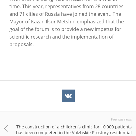
time. This year, representatives from 28 countries
and 71 cities of Russia have joined the event. The
Mayor of Kazan Ilsur Metshin emphasized that the
goal of the forum is to provide a new impetus for
scientific research and the implementation of
proposals.
Previous news
The construction of a children's clinic for 10,000 patients
has been completed in the Volzhskie Prostory residential