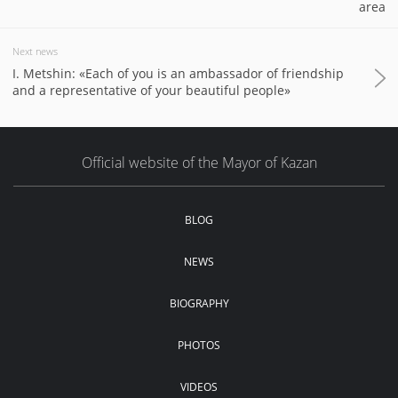
area
Next news
I. Metshin: «Each of you is an ambassador of friendship
and a representative of your beautiful people»
Official website of the Mayor of Kazan
BLOG
NEWS
BIOGRAPHY
PHOTOS
VIDEOS