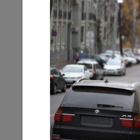
Oleg Gazmanov, Nikolai Rastorguev,
I. Metshi
Dima Bilan, Filipp Kirkorov to perform at
centers 
the upcoming New Wave in Kazan
built in 
08/03/2026
07/30/202
I.Metshin: «The total number of
I.Metshi
blockages is decreasing, but up to 60
Lake has
emergency cases per day is still too
300 trees
much»
be plant