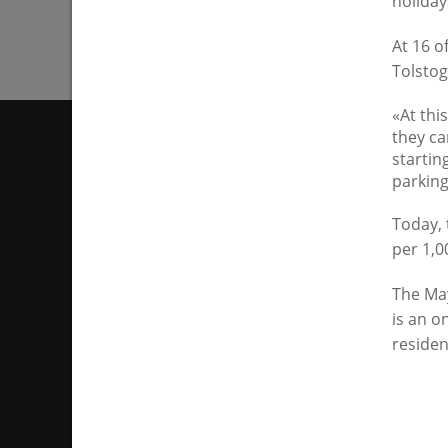
holiday
At 16 o
Tolstog
«At thi
they can
startin
parking
Today, 
per 1,0
The "City of Kazan KZN.RU
mayor of Kazan website may 
the volume and timing of publi
The May
copyingportal information o
is an o
residen