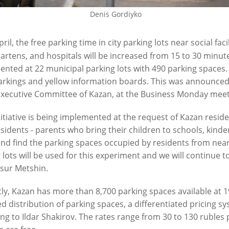
07/23/2026
Denis Gordiyko
6
ril, the free parking time in city parking lots near social faci
artens, and hospitals will be increased from 15 to 30 minute
nted at 22 municipal parking lots with 490 parking spaces.
rkings and yellow information boards. This was announced
Executive Committee of Kazan, at the Business Monday meet
nitiative is being implemented at the request of Kazan resi
sidents - parents who bring their children to schools, kind
at the City Clinical Hospital -18
Ilsur Metshin inspects the prog
paired by September
work at one of the largest yard
and find the parking spaces occupied by residents from ne
 lots will be used for this experiment and we will continue t
6
07/16/2026
Ilsur Metshin.
ly, Kazan has more than 8,700 parking spaces available at 1
d distribution of parking spaces, a differentiated pricing
ng to Ildar Shakirov. The rates range from 30 to 130 rubles