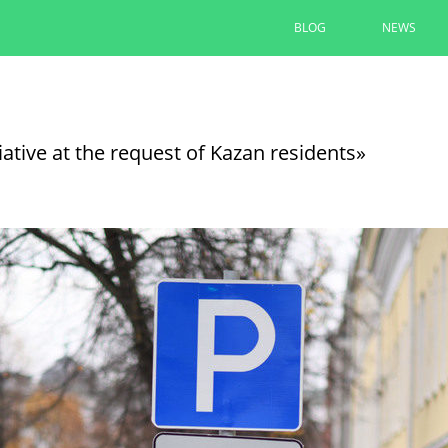
BLOG
NEWS
Ilsur Metshin: “The entrance to 
convenient and comfortable”
iative at the request of Kazan residents»
The area at the monument to A. Butlerov is
“Infrastructure for Life”
08/05/2026
READ MORE