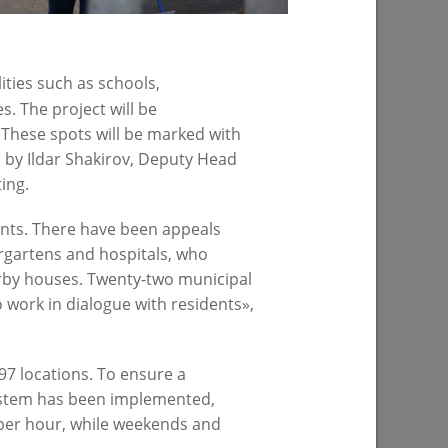
07/22/2026
lities such as schools,
s. The project will be
 These spots will be marked with
 by Ildar Shakirov, Deputy Head
ing.
dents. There have been appeals
ergartens and hospitals, who
ress of
 in Kazan
arby houses. Twenty-two municipal
o work in dialogue with residents»,
97 locations. To ensure a
 system has been implemented,
 per hour, while weekends and
PREVIOUS PAGE