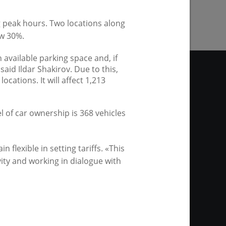
g peak hours. Two locations along
w 30%.
 available parking space and, if
 said Ildar Shakirov. Due to this,
ocations. It will affect 1,213
l of car ownership is 368 vehicles
site. Any materials of the
thout any restrictions as to
link is required in the case of
flexible in setting tariffs. «This
ws agency or by the mayor of
vity and working in dialogue with