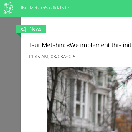
Ilsur Metshin's official site
News
Ilsur Metshin: «We implement this init
11:45 AM
03/03/2025