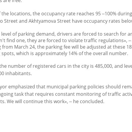
s are free.
f the locations, the occupancy rate reaches 95 ‒100% durin
o Street and Akhtyamova Street have occupancy rates belo
s level of parking demand, drivers are forced to search for an
't find one, they are forced to violate traffic regulations», ‒
Official website of the Mayor of Kazan
g from March 24, the parking fee will be adjusted at these 18 l
 spots, which is approximately 14% of the overall number.
BLOG
NEWS
BIOGRAPHY
PHOTOS
VIDEOS
the number of registered cars in the city is 485,000, and leve
00 inhabitants.
" news agency is responsible for the content and support of the mayor of Kazan web
be reproduced in the mass media, on the Internetservers or by any other means wi
cation on thecondition that they are credited to the original source (an interactive 
or emphasized that municipal parking policies should remain 
n the Internet). No prior permission for reprints by the "City of Kazan KZN.RU" ne
ngoing task that requires constant monitoring of traffic acti
Kazan press office is required.
ts. We will continue this work», ‒ he concluded.
KAZAN CITY HALL
INTERNET RECEPTION
All content on this site is licensed under