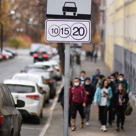
n: «One of the largest inclusive
Ilsur Metshin on the constructi
by «The Good Kazan» is being
Fizra Sports Center: «It is a go
Salavat Kupere»
to come after work and take up
6
07/29/2026
n: «The embankment of Kaban
I.Metshin: “Road repairs are in
 already been landscaped with
in Kazan: we will bring 204 roa
, and a total of 600 trees will
sections to a standard conditio
ed»