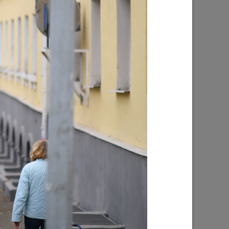
on of the
About 4,000 plants to be planted at the
od place
lake on Yardem Boulevard
 sport»
07/28/2026
 progress
Ilsur Metshin: «Over half a million
d
people have visited events in Kazan
n”
parks»