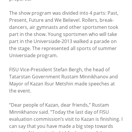
The show program was divided into 4 parts: Past,
Present, Future and We Believe!. Rollers, break-
dancers, air gymnasts and other sportsmen took
part in the show. Young sportsmen who will take
part in the Universiade-2013 walked a parade on
the stage. The represented all sports of summer
Universiade program.
FISU Vice-President Stefan Bergh, the head of
Tatarstan Government Rustam Minnikhanov and
Mayor of Kazan Ilsur Metshin made speeches at
the event.
“Dear people of Kazan, dear friends,” Rustam
Minnikhanov said. “Today the last day of FISU
evaluation commission’s visit to Kazan is finishing. I
can say that you have made a big step towards