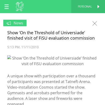
EN
PERSONAL
PERSONAL
RU
News
Show ‘On the Threshold of Universiade’
TT
finished visit of FiSU evaluation commission
5:13 PM
11/11/2010
A unique show with participation over a thousand
of participants was presented at Tatneft-Arena.
Video-installation Cosmos started the show.
Gymnasts and acrobats performed for the
audience. A laser show and fireworks were
prepared.