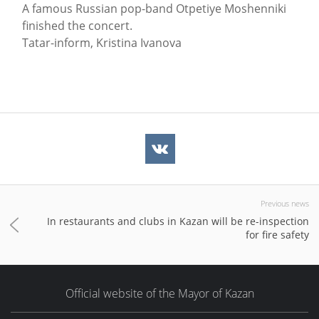
A famous Russian pop-band Otpetiye Moshenniki
finished the concert.
Tatar-inform, Kristina Ivanova
Previous news
In restaurants and clubs in Kazan will be re-inspection
for fire safety
Official website of the Mayor of Kazan