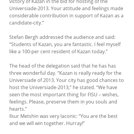
victory of Kazan in the bid for hosting of the
Universiade-2013. Your attitude and feelings made
considerable contribution in support of Kazan as a
candidate-city.”
Stefan Bergh addressed the audience and said:
“Students of Kazan, you are fantastic. I feel myself
like a 100-per cent resident of Kazan today.”
The head of the delegation said that he has has
three wonderful day. “Kazan is really ready for the
Universiade of 2013. Your city has good chances to
host the Universiade-2013,” he stated. “We have
seen the most important thing for FISU – wishes,
feelings. Please, preserve them in you souls and
hearts.”
Ilsur Metshin was very laconic: “You are the best
and we will win together. Hurray!”