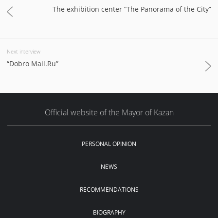
The exhibition center “The Panorama of the City”
Next interview
“Dobro Mail.Ru”
Official website of the Mayor of Kazan
PERSONAL OPINION
NEWS
RECOMMENDATIONS
BIOGRAPHY