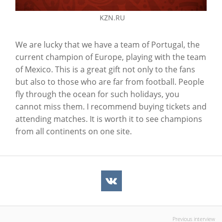
KZN.RU
We are lucky that we have a team of Portugal, the
current champion of Europe, playing with the team
of Mexico. This is a great gift not only to the fans
but also to those who are far from football. People
fly through the ocean for such holidays, you
cannot miss them. I recommend buying tickets and
attending matches. It is worth it to see champions
from all continents on one site.
Previous interview