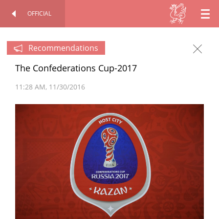
OFFICIAL
EN
OFFICIAL SITE
PERSONAL
RU
Recommendations
The Confederations Cup-2017
TT
11:28 AM
11/30/2016