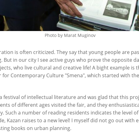
Photo by Marat Muginov
ion is often criticized. They say that young people are pass
. But in our city I see active guys who prove the opposite da
jects, who live cultural and creative life! A bight example 
er for Contemporary Culture "Smena", which started with the 
a festival of intellectual literature and was glad that this pr
nts of different ages visited the fair, and they enthusiastic
ry. Such a number of reading residents indicates the level of 
de, Kazan raises to a new level! I myself did not go out with
ting books on urban planning.