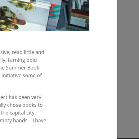
ive, read little and
ily, turning bold
is the Summer Book
initiative some of
oject has been very
ally chose books to
PREVIOUS PAGE
the capital city,
 empty hands – I have