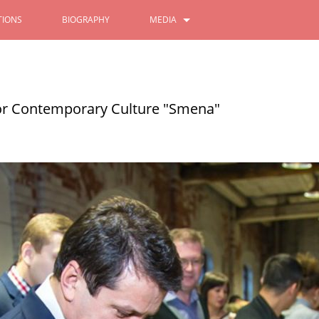
IONS
BIOGRAPHY
MEDIA
PHOTOS
VIDEOS
for Contemporary Culture "Smena"
Festival of the Peoples of the
All - Russian Population Censu
gion
10/11/2021
2