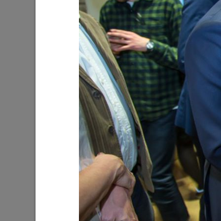
WorldSkills Championship Kazan 2019
The Flowe
08/20/2019
07/09/201
Guzel Yakhina’s novel “My Children”
The Day o
10/12/2018
08/22/201