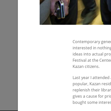
Contemporary generat
The exhibition center “The Panorama of
interested in nothing
the City”
ideas into actual pro
12/25/2016
Festival at the Cent
Kazan citizens.
Last year I attended 
popular, Kazan reside
replenish their libra
gives a cause for pri
bought some interes