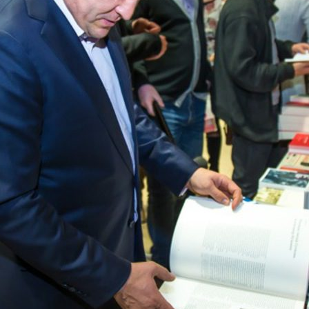
r Festival
The gala concert of the festiva
Wave” in the “Pyramid”
9
11/19/2018
f the city and the Republic
The III gastronomic festival “De
Kazan”
7
07/12/2017