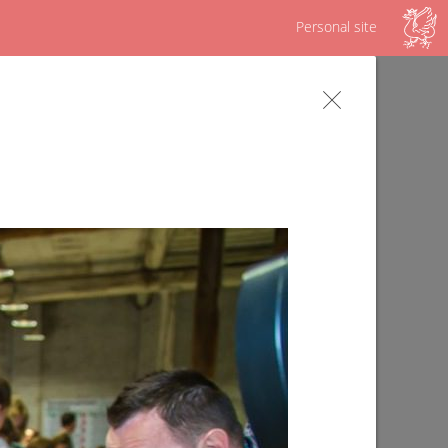
Personal site
s
Survey on the Republican program "Our
yard"
09/02/2019