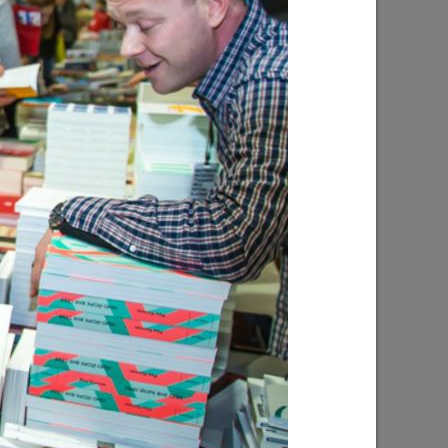
l “Good
The exhibition “The Art of Portrait”
10/15/2018
licious
The summer book festival in the park
“Chernoe Ozero”
06/08/2017