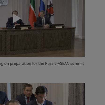
ing on preparation for the Russia-ASEAN summit