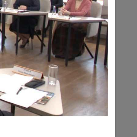
d the progress of the renovation of the
hsky city district