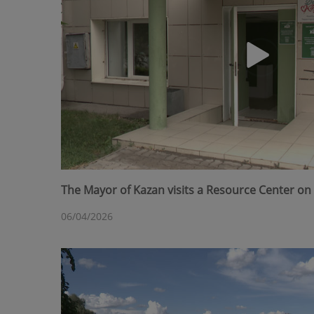
The Mayor of Kazan visits a Resource Center on 
06/04/2026