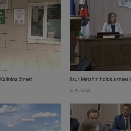
Kalinina Street
Ilsur Metshin holds a meet
06/03/2026