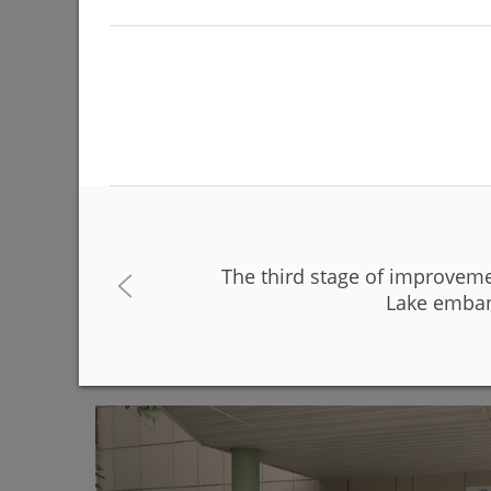
The third stage of improvem
The Day of Russia will be celebrated on June 12 
Lake emban
06/08/2026