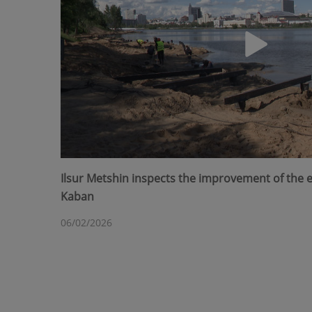
Ilsur Metshin inspects the improvement of the
Kaban
06/02/2026