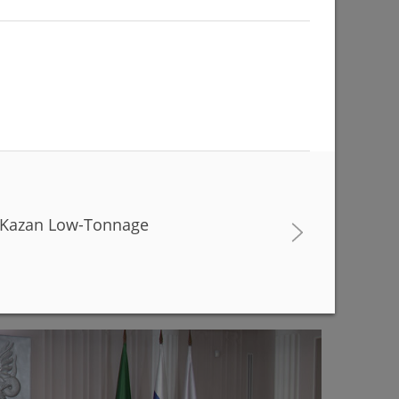
he Kazan Low-Tonnage
buildings are being renovated to match with the
r Kamal Theatre