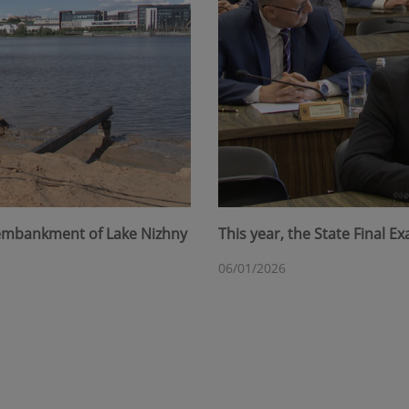
 embankment of Lake Nizhny
This year, the State Final 
06/01/2026