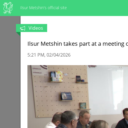
Ilsur Metshin's official site
Videos
Ilsur Metshin takes part at a meeting
5:21 PM
02/04/2026