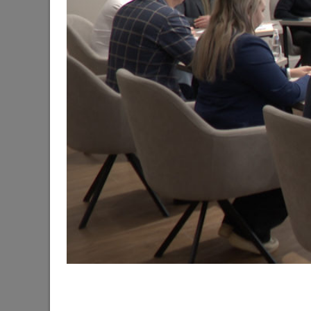
The Mayor of Kazan meets elephants from Laos a
06/11/2026