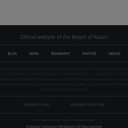
Official website of the Mayor of Kazan
BLOG
NEWS
BIOGRAPHY
PHOTOS
VIDEOS
" news agency is responsible for the content and support of the mayor of Kazan web
be reproduced in the mass media, on the Internetservers or by any other means wi
cation on thecondition that they are credited to the original source (an interactive 
n the Internet). No prior permission for reprints by the "City of Kazan KZN.RU" ne
Kazan press office is required.
KAZAN CITY HALL
INTERNET RECEPTION
All content on this site is licensed under
Creative Commons Attribution 4.0 International