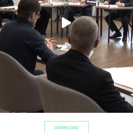
t the airport
The Mayor of Kazan inspecte
Registry Office of the Privolz
06/10/2026
DOWNLOAD