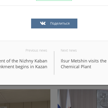
Поделиться
Previous news
Next news
ent of the Nizhny Kaban
Ilsur Metshin visits t
in Kazan in a big way
In Kazan, the fronts of six 
kment begins in Kazan
Chemical Plant
design of the new Galiaska
06/05/2026