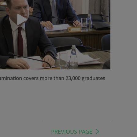
Examination covers more than 23,000 graduates
PREVIOUS PAGE