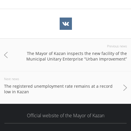
Previous news
The Mayor of Kazan inspects the new facility of the
Municipal Unitary Enterprise “Urban Improvement”
Next news
The registered unemployment rate remains at a record
low in Kazan
Official website of the Mayor of Kazan