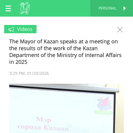
EN
PERSONAL
PERSONAL
RU
Videos
The Mayor of Kazan speaks at a meeting on
TT
the results of the work of the Kazan
Department of the Ministry of Internal Affairs
in 2025
3:29 PM
01/20/2026