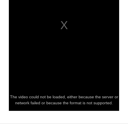
The video could not be loaded, either because the server or
network failed or because the format is not supported.