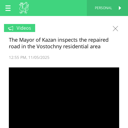
EN
PERSONAL
PERSONAL
RU
Videos
The Mayor of Kazan inspects the repaired
TT
road in the Vostochny residential area
12:55 PM
11/05/2025