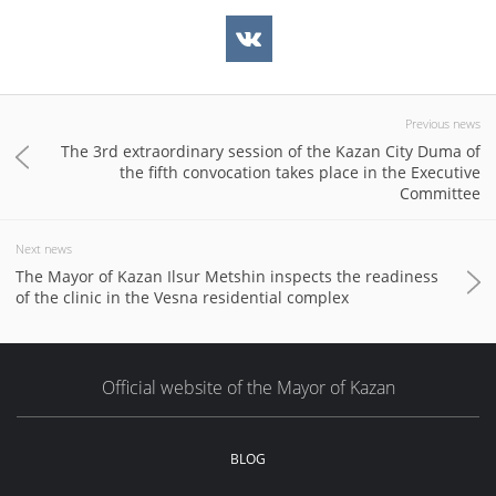
Previous news
The 3rd extraordinary session of the Kazan City Duma of
the fifth convocation takes place in the Executive
Committee
Next news
The Mayor of Kazan Ilsur Metshin inspects the readiness
of the clinic in the Vesna residential complex
Official website of the Mayor of Kazan
BLOG