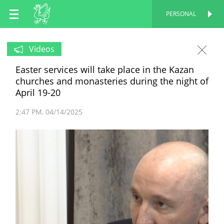
EN
PERSONAL
PERSONAL
RU
Videos
Easter services will take place in the Kazan
TT
churches and monasteries during the night of
April 19-20
2:47 PM
04/14/2025