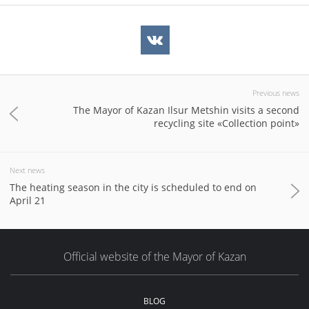
Previous news
The Mayor of Kazan Ilsur Metshin visits a second
recycling site «Collection point»
Next news
The heating season in the city is scheduled to end on
April 21
Official website of the Mayor of Kazan
BLOG