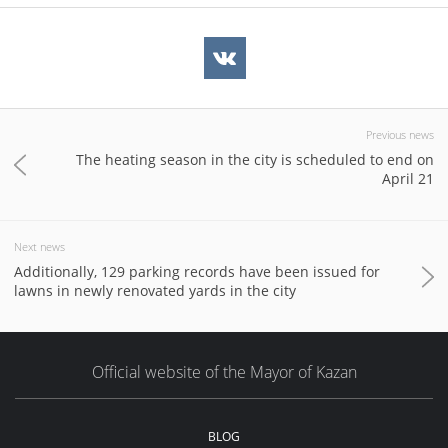
Previous news
The heating season in the city is scheduled to end on
April 21
Next news
Additionally, 129 parking records have been issued for
lawns in newly renovated yards in the city
Official website of the Mayor of Kazan
BLOG