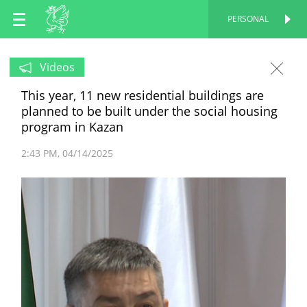
EN
PERSONAL
PERSONAL
RU
Videos
This year, 11 new residential buildings are
TT
planned to be built under the social housing
program in Kazan
2:43 PM
04/14/2025