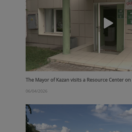
The Mayor of Kazan visits a Resource Center on 
06/04/2026