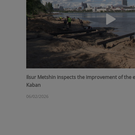
Ilsur Metshin inspects the improvement of the
Kaban
06/02/2026