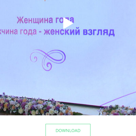
t the airport
The Mayor of Kazan inspecte
Registry Office of the Privolz
06/10/2026
DOWNLOAD