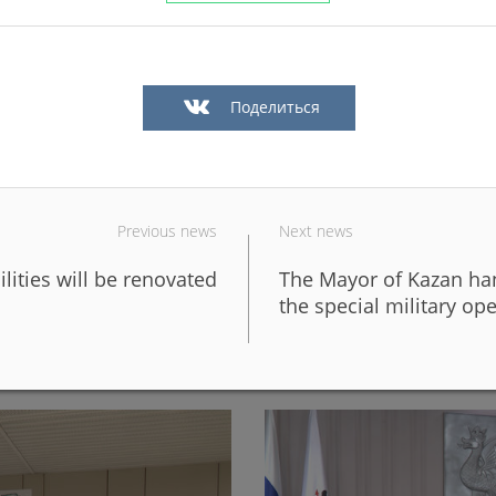
Поделиться
Previous news
Next news
ilities will be renovated
The Mayor of Kazan hand
in Kazan in a big way
In Kazan, the fronts of six 
the special military op
design of the new Galiaska
06/05/2026