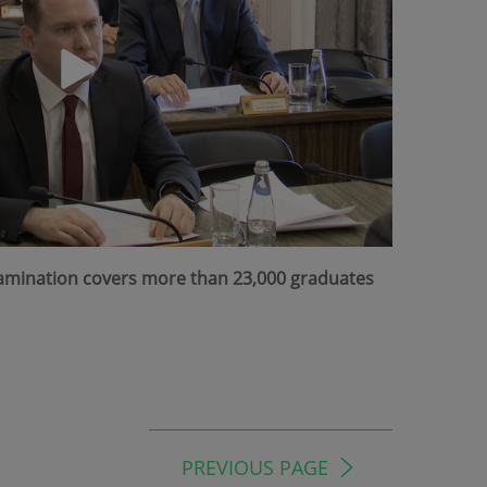
Examination covers more than 23,000 graduates
PREVIOUS PAGE