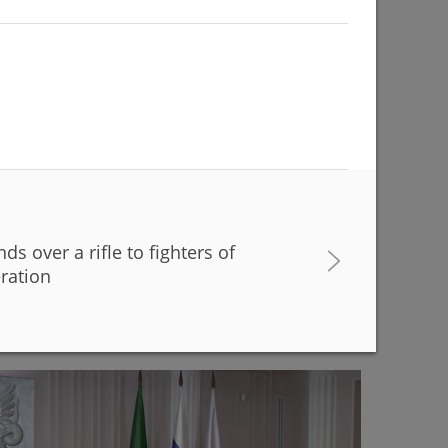
s over a rifle to fighters of
buildings are being renovated to match with the
eration
r Kamal Theatre