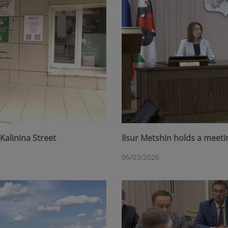
Kalinina Street
Ilsur Metshin holds a meet
06/03/2026