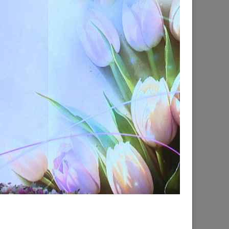
d the progress of the renovation of the
hsky city district