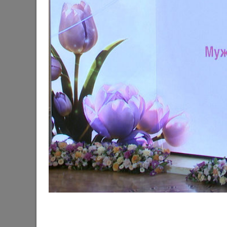
The Mayor of Kazan meets elephants from Laos a
06/11/2026