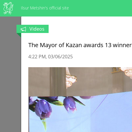
Ilsur Metshin's official site
Videos
The Mayor of Kazan awards 13 winners
4:22 PM
03/06/2025