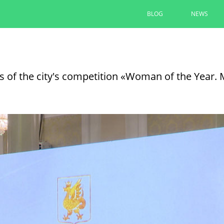
BLOG
NEWS
Kazan ships a combined special car
operation and residents of Lisich
 of the city's competition «Woman of the Year.
07/01/2026
SEE