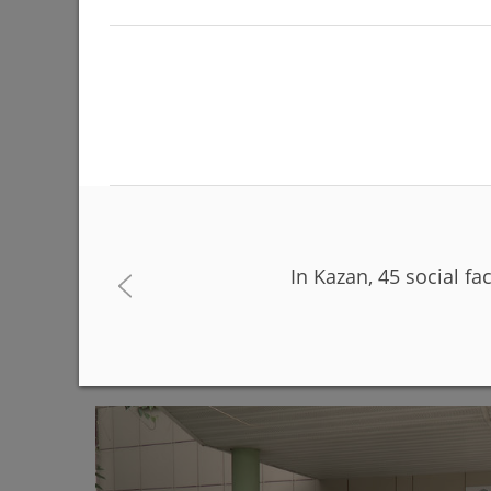
In Kazan, 45 social fac
The Day of Russia will be celebrated on June 12 
06/08/2026