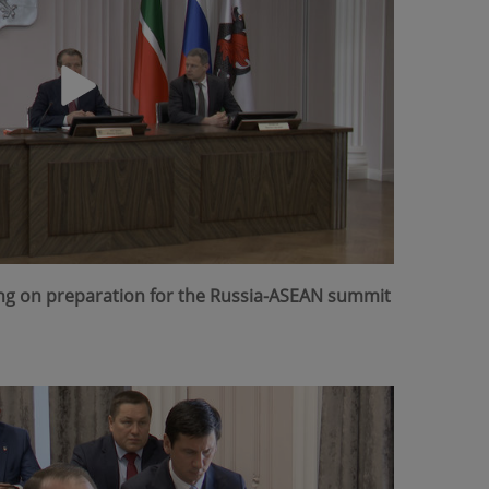
ing on preparation for the Russia-ASEAN summit