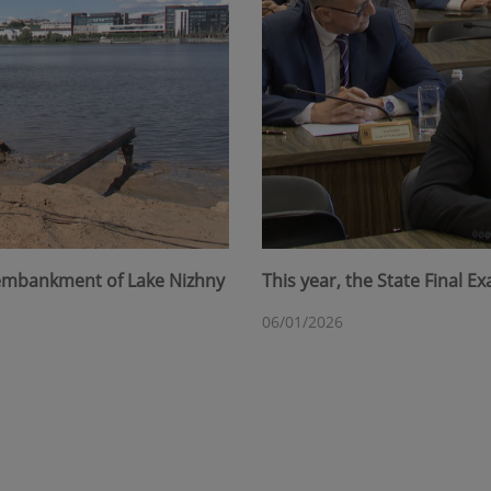
 embankment of Lake Nizhny
This year, the State Final 
06/01/2026