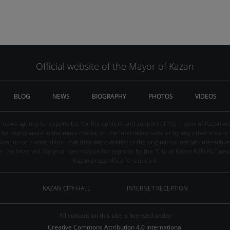
Official website of the Mayor of Kazan
BLOG
NEWS
BIOGRAPHY
PHOTOS
VIDEOS
" news agency is responsible for the content and support of the mayor of Kazan web
be reproduced in the mass media, on the Internetservers or by any other means wi
cation on thecondition that they are credited to the original source (an interactive 
n the Internet). No prior permission for reprints by the "City of Kazan KZN.RU" ne
Kazan press office is required.
KAZAN CITY HALL
INTERNET RECEPTION
All content on this site is licensed under
Creative Commons Attribution 4.0 International