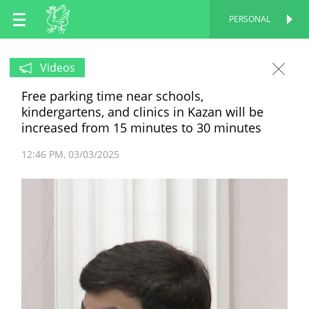
EN
PERSONAL
PERSONAL
RU
Videos
Free parking time near schools,
TT
kindergartens, and clinics in Kazan will be
increased from 15 minutes to 30 minutes
12:46 PM
03/03/2025