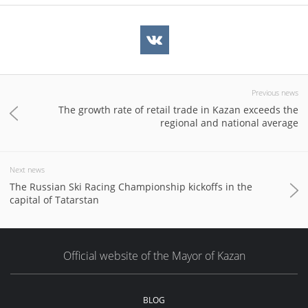
Previous news
The growth rate of retail trade in Kazan exceeds the
regional and national average
Next news
The Russian Ski Racing Championship kickoffs in the
capital of Tatarstan
Official website of the Mayor of Kazan
BLOG