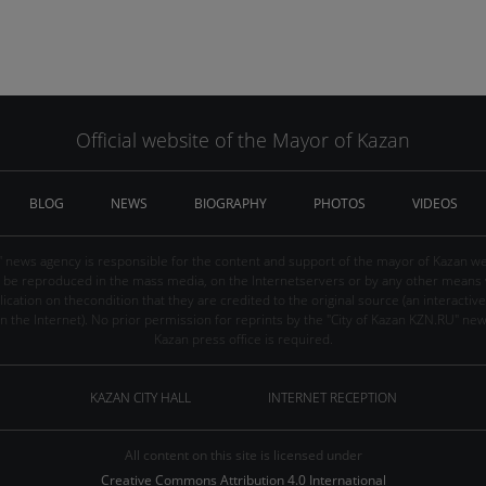
Official website of the Mayor of Kazan
BLOG
NEWS
BIOGRAPHY
PHOTOS
VIDEOS
" news agency is responsible for the content and support of the mayor of Kazan web
be reproduced in the mass media, on the Internetservers or by any other means wi
cation on thecondition that they are credited to the original source (an interactive 
n the Internet). No prior permission for reprints by the "City of Kazan KZN.RU" ne
Kazan press office is required.
KAZAN CITY HALL
INTERNET RECEPTION
All content on this site is licensed under
Creative Commons Attribution 4.0 International