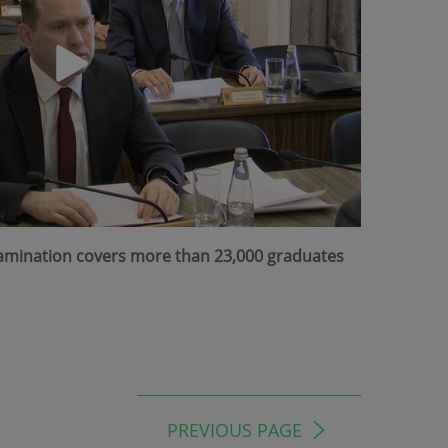
Examination covers more than 23,000 graduates
PREVIOUS PAGE