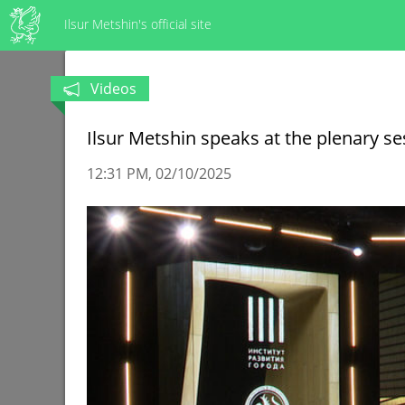
Ilsur Metshin's official site
Videos
Ilsur Metshin speaks at the plenary s
12:31 PM
02/10/2025