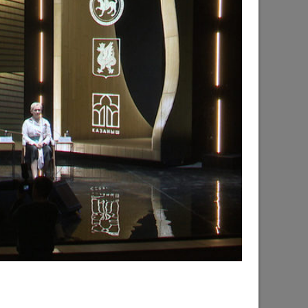
d the progress of the renovation of the
hsky city district