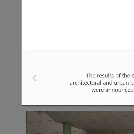
The results of the 
The Day of Russia will be celebrated on June 12 
architectural and urban p
were announced 
06/08/2026