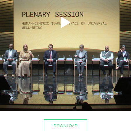
t the airport
The Mayor of Kazan inspecte
Registry Office of the Privolz
06/10/2026
DOWNLOAD