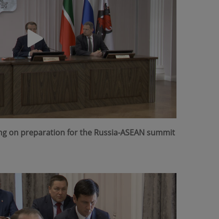
ing on preparation for the Russia-ASEAN summit