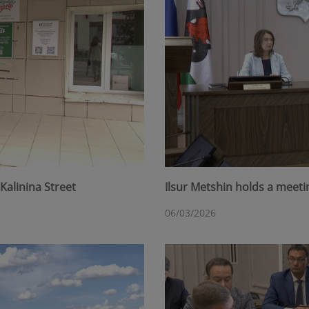
Kalinina Street
Ilsur Metshin holds a meet
06/03/2026