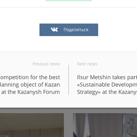
Поделиться
Previous news
Next news
competition for the best
Ilsur Metshin takes par
in Kazan in a big way
In Kazan, the fronts of six 
lanning object of Kazan
«Sustainable Developm
design of the new Galiaska
at the Kazanysh Forum
Strategy» at the Kazan
06/05/2026