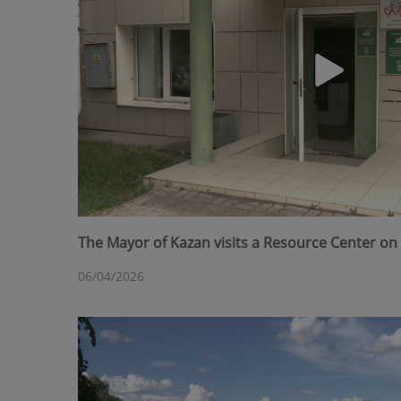
The Mayor of Kazan visits a Resource Center on 
06/04/2026