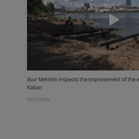
Ilsur Metshin inspects the improvement of the
Kaban
06/02/2026