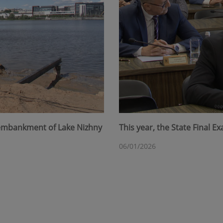
 embankment of Lake Nizhny
This year, the State Final 
06/01/2026