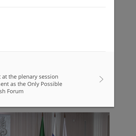
t at the plenary session
buildings are being renovated to match with the
ent as the Only Possible
r Kamal Theatre
ysh Forum