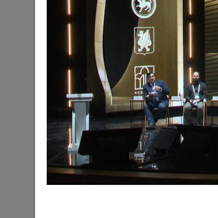
The Mayor of Kazan meets elephants from Laos a
06/11/2026