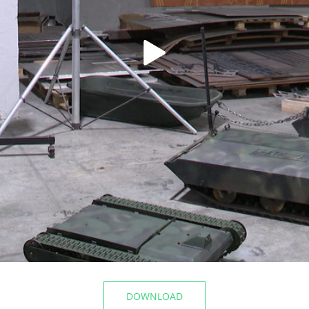
t the airport
The Mayor of Kazan inspecte
Registry Office of the Privolz
06/10/2026
DOWNLOAD