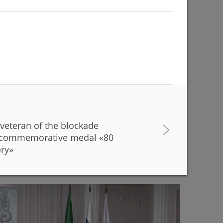
 veteran of the blockade
buildings are being renovated to match with the
a commemorative medal «80
r Kamal Theatre
ory»