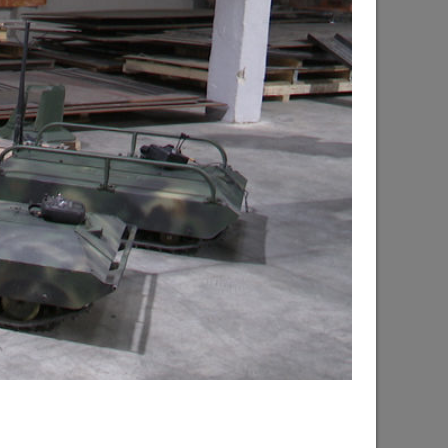
d the progress of the renovation of the
hsky city district