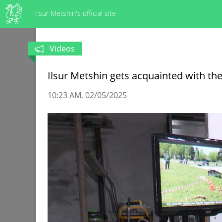
Ilsur Metshin's official site
Videos
Ilsur Metshin gets acquainted with the
10:23 AM
02/05/2025