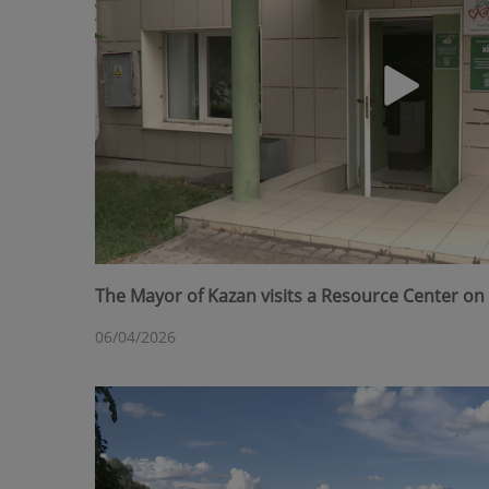
The Mayor of Kazan visits a Resource Center on 
06/04/2026