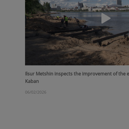
Ilsur Metshin inspects the improvement of the
Kaban
06/02/2026