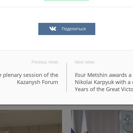
Поделиться
Previous news
Next news
e plenary session of the
Ilsur Metshin awards a
in Kazan in a big way
In Kazan, the fronts of six 
Kazanysh Forum
Nikolai Karpyuk with 
design of the new Galiaska
Years of the Great Vict
06/05/2026