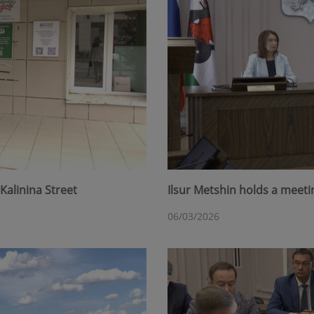
Kalinina Street
Ilsur Metshin holds a meet
06/03/2026