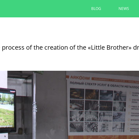
BLOG
NEWS
Kazan ships a combined special car
operation and residents of Lisich
 process of the creation of the «Little Brother» 
07/01/2026
SEE