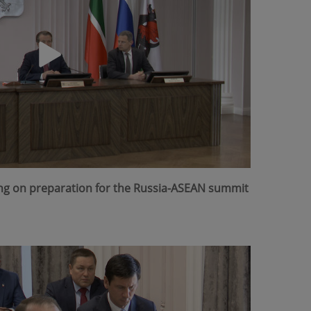
ing on preparation for the Russia-ASEAN summit