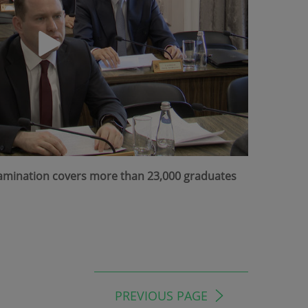
Examination covers more than 23,000 graduates
PREVIOUS PAGE