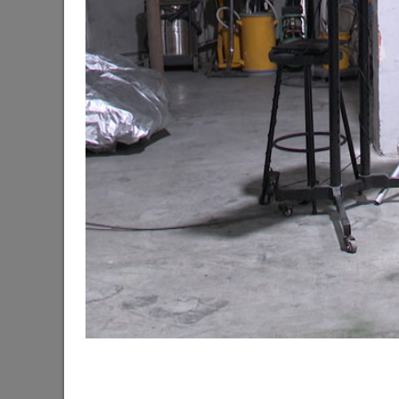
The Mayor of Kazan meets elephants from Laos a
06/11/2026