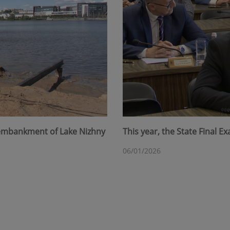
 embankment of Lake Nizhny
This year, the State Final 
06/01/2026