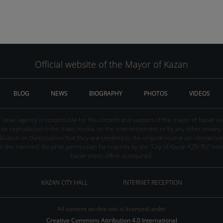
Official website of the Mayor of Kazan
BLOG
NEWS
BIOGRAPHY
PHOTOS
VIDEOS
" news agency is responsible for the content and support of the mayor of Kazan web
be reproduced in the mass media, on the Internetservers or by any other means wi
cation on thecondition that they are credited to the original source (an interactive 
n the Internet). No prior permission for reprints by the "City of Kazan KZN.RU" ne
Kazan press office is required.
KAZAN CITY HALL
INTERNET RECEPTION
All content on this site is licensed under
Creative Commons Attribution 4.0 International