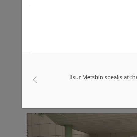
Ilsur Metshin speaks at th
The Day of Russia will be celebrated on June 12 
06/08/2026