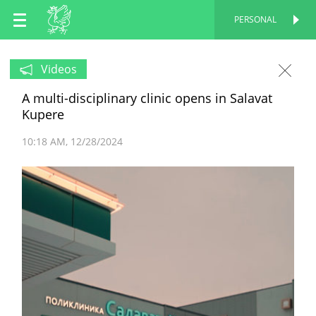
EN
PERSONAL
PERSONAL
RU
Videos
A multi-disciplinary clinic opens in Salavat
TT
Kupere
10:18 AM
12/28/2024