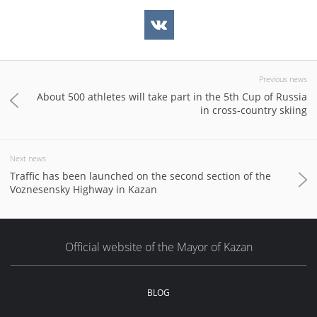
Previous news
About 500 athletes will take part in the 5th Cup of Russia
in cross-country skiing
Next news
Traffic has been launched on the second section of the
Voznesensky Highway in Kazan
Official website of the Mayor of Kazan
BLOG