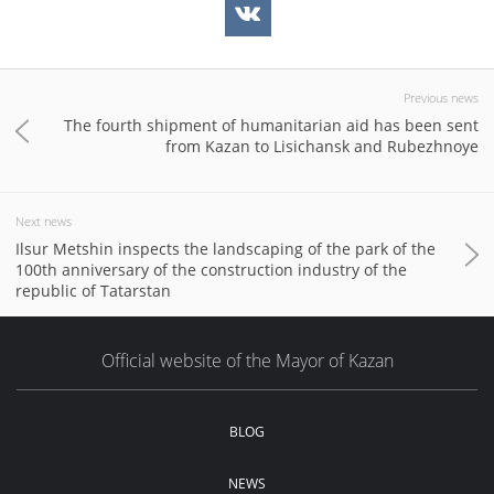
Previous news
The fourth shipment of humanitarian aid has been sent
from Kazan to Lisichansk and Rubezhnoye
Next news
Ilsur Metshin inspects the landscaping of the park of the
100th anniversary of the construction industry of the
republic of Tatarstan
Official website of the Mayor of Kazan
BLOG
NEWS