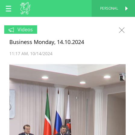
EN
PERSONAL
PERSONAL
RU
Videos
Business Monday, 14.10.2024
TT
11:17 AM
10/14/2024