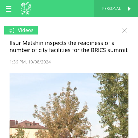
EN
PERSONAL
PERSONAL
RU
Videos
Ilsur Metshin inspects the readiness of a
TT
number of city facilities for the BRICS summit
1:36 PM
10/08/2024