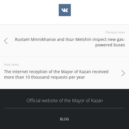
Previous news
Rustam Minnikhanov and Ilsur Metshin inspect new gas-
powered buses
Next news
The Internet reception of the Mayor of Kazan received
more than 10 thousand requests per year
Official website of the Mayor of Kazan
BLOG