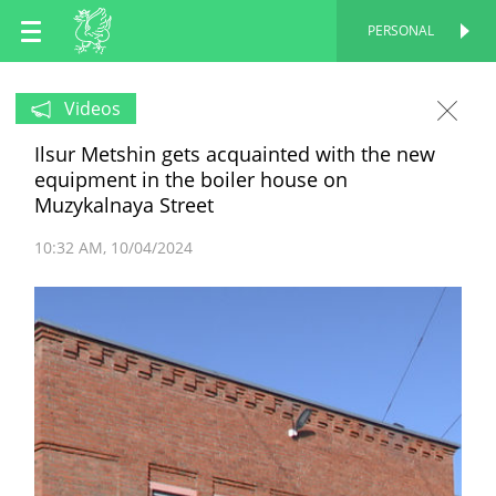
EN
PERSONAL
PERSONAL
RU
Videos
Ilsur Metshin gets acquainted with the new
TT
equipment in the boiler house on
Muzykalnaya Street
10:32 AM
10/04/2024