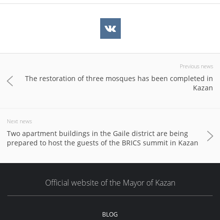
Previous news
The restoration of three mosques has been completed in
Kazan
Next news
Two apartment buildings in the Gaile district are being
prepared to host the guests of the BRICS summit in Kazan
Official website of the Mayor of Kazan
BLOG