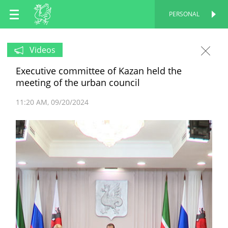
EN
PERSONAL
PERSONAL
RU
Videos
Executive committee of Kazan held the
TT
meeting of the urban council
11:20 AM
09/20/2024