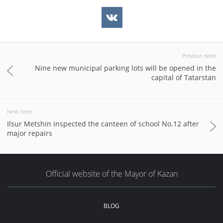
Previous news
Nine new municipal parking lots will be opened in the
capital of Tatarstan
Next news
Ilsur Metshin inspected the canteen of school No.12 after
major repairs
Official website of the Mayor of Kazan
BLOG