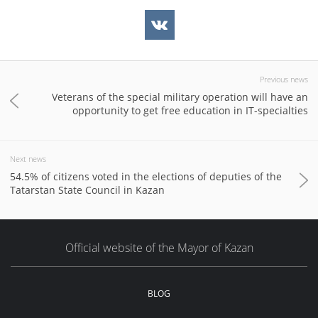
Previous news
Veterans of the special military operation will have an
opportunity to get free education in IT-specialties
Next news
54.5% of citizens voted in the elections of deputies of the
Tatarstan State Council in Kazan
Official website of the Mayor of Kazan
BLOG