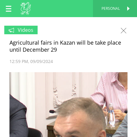
EN
PERSONAL
PERSONAL
RU
Videos
Agricultural fairs in Kazan will be take place
TT
until December 29
12:59 PM
09/09/2024