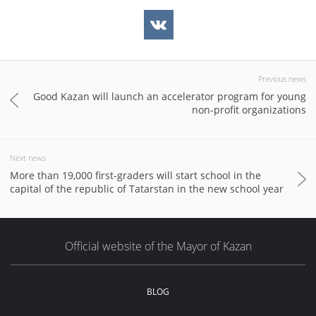
Previous news
Good Kazan will launch an accelerator program for young
non-profit organizations
Next news
More than 19,000 first-graders will start school in the
capital of the republic of Tatarstan in the new school year
Official website of the Mayor of Kazan
BLOG