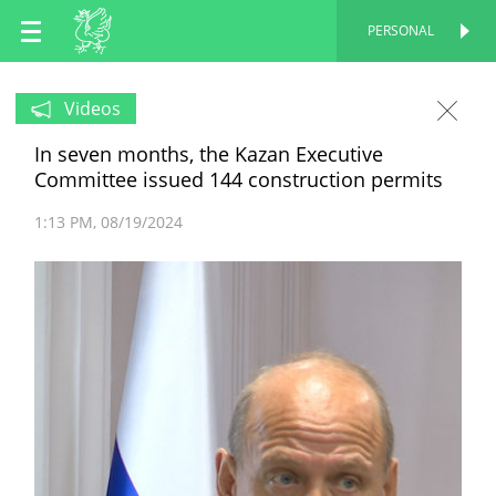
EN
PERSONAL
PERSONAL
RU
Videos
In seven months, the Kazan Executive
TT
Committee issued 144 construction permits
1:13 PM
08/19/2024