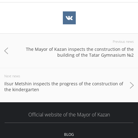
Previous news
The Mayor of Kazan inspects the construction of the
building of the Tatar Gymnasium №2
Next news
Ilsur Metshin inspects the progress of the construction of
the kindergarten
Official website of the Mayor of Kazan
BLOG