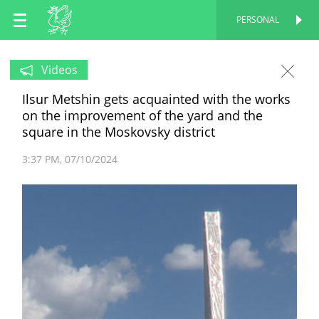
EN
PERSONAL
PERSONAL
RU
Videos
Ilsur Metshin gets acquainted with the works
TT
on the improvement of the yard and the
square in the Moskovsky district
3:37 PM
07/10/2024