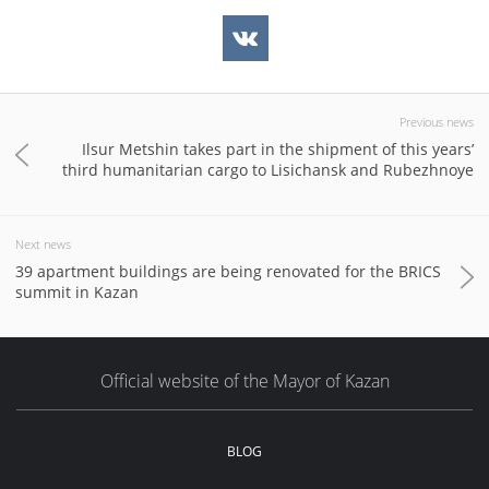
Previous news
Ilsur Metshin takes part in the shipment of this years’
third humanitarian cargo to Lisichansk and Rubezhnoye
Next news
39 apartment buildings are being renovated for the BRICS
summit in Kazan
Official website of the Mayor of Kazan
BLOG