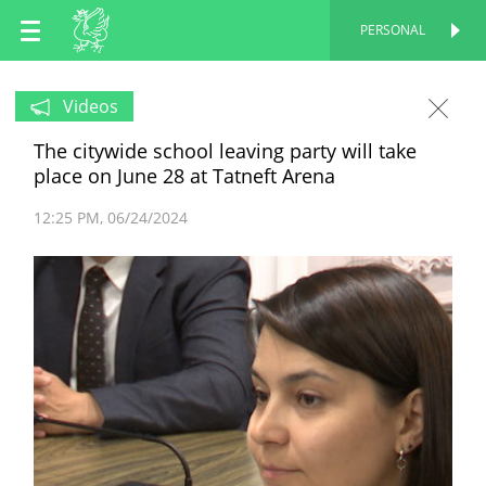
EN
PERSONAL
PERSONAL
RU
Videos
The citywide school leaving party will take
TT
place on June 28 at Tatneft Arena
12:25 PM
06/24/2024