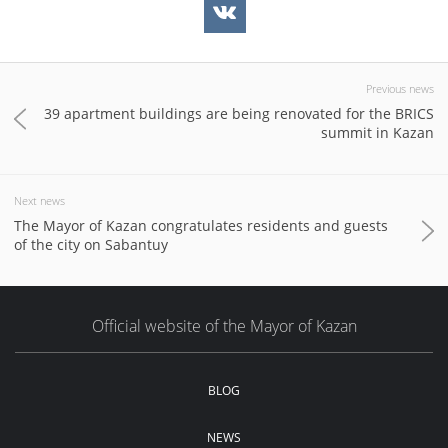
Previous news
39 apartment buildings are being renovated for the BRICS
summit in Kazan
Next news
The Mayor of Kazan congratulates residents and guests
of the city on Sabantuy
Official website of the Mayor of Kazan
BLOG
NEWS