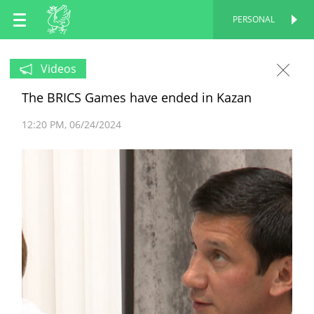
EN
PERSONAL
PERSONAL
RU
Videos
The BRICS Games have ended in Kazan
TT
12:20 PM
06/24/2024