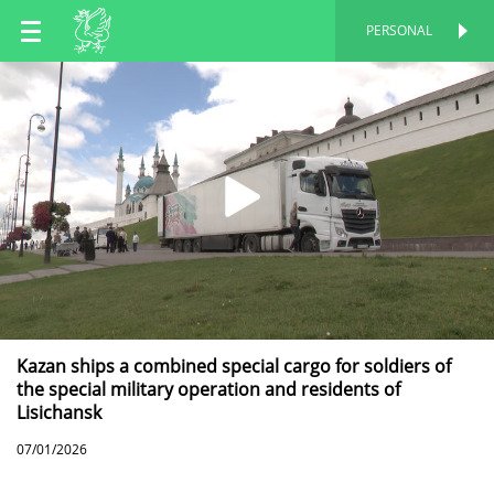
EN
PERSONAL
PERSONAL
RU
TT
Kazan ships a combined special cargo for soldiers of
the special military operation and residents of
Lisichansk
07/01/2026