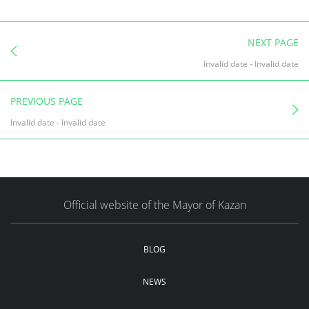
NEXT PAGE
Invalid date
-
Invalid date
PREVIOUS PAGE
Invalid date
-
Invalid date
Official website of the Mayor of Kazan
BLOG
NEWS