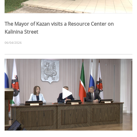
The Mayor of Kazan visits a Resource Center on
Kalinina Street
06/04/2026