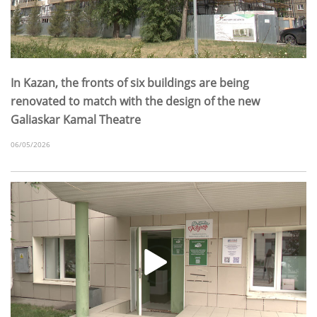
In Kazan, the fronts of six buildings are being
renovated to match with the design of the new
Galiaskar Kamal Theatre
06/05/2026