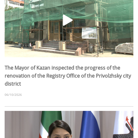
The Mayor of Kazan inspected the progress of the
renovation of the Registry Office of the Privolzhsky city
district
06/10/2026