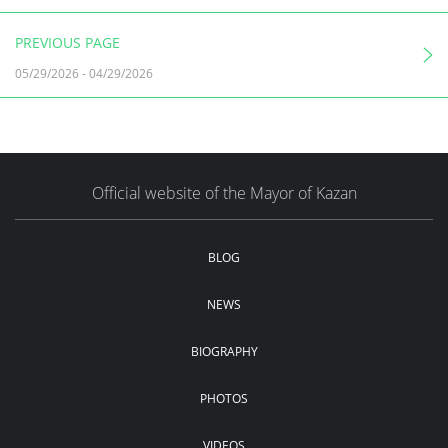
PREVIOUS PAGE
05/29/2026
-
04/29/2026
Official website of the Mayor of Kazan
BLOG
NEWS
BIOGRAPHY
PHOTOS
VIDEOS