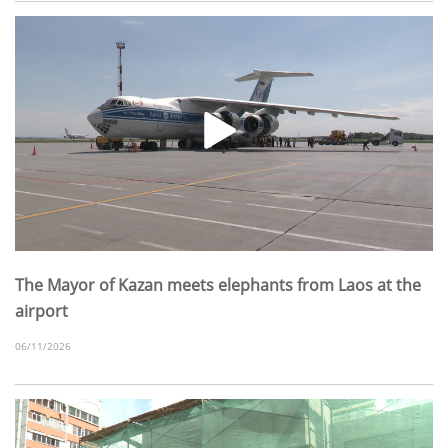
The Mayor of Kazan meets elephants from Laos at the
airport
06/11/2026