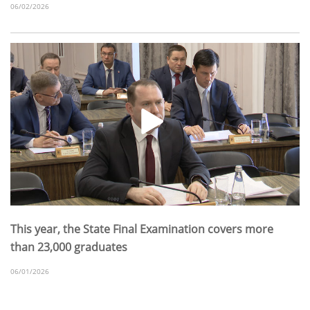
06/02/2026
This year, the State Final Examination covers more
than 23,000 graduates
06/01/2026