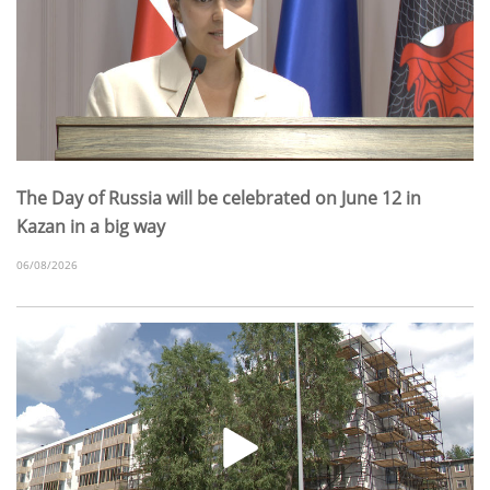
The Day of Russia will be celebrated on June 12 in
Kazan in a big way
06/08/2026