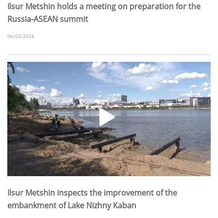
Ilsur Metshin holds a meeting on preparation for the
Russia-ASEAN summit
06/03/2026
Ilsur Metshin inspects the improvement of the
embankment of Lake Nizhny Kaban