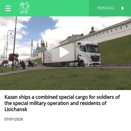
EN
PERSONAL
PERSONAL
RU
TT
Kazan ships a combined special cargo for soldiers of
the special military operation and residents of
Lisichansk
07/01/2026