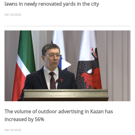
lawns in newly renovated yards in the city
04/14/2025
The volume of outdoor advertising in Kazan has
increased by 56%
04/14/2025