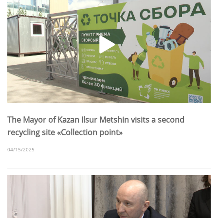
The Mayor of Kazan Ilsur Metshin visits a second
recycling site «Collection point»
04/15/2025