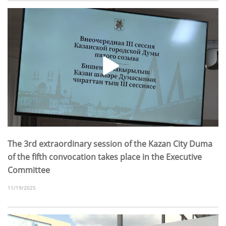
The 3rd extraordinary session of the Kazan City Duma
of the fifth convocation takes place in the Executive
Committee
11/19/2025