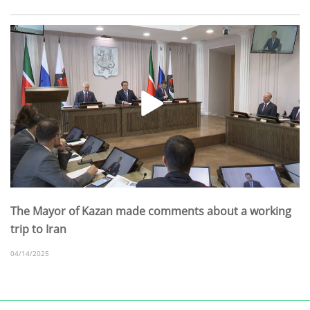
The Mayor of Kazan made comments about a working
trip to Iran
04/14/2025