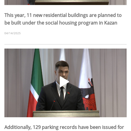
This year, 11 new residential buildings are planned to
be built under the social housing program in Kazan
04/14/2025
Additionally, 129 parking records have been issued for