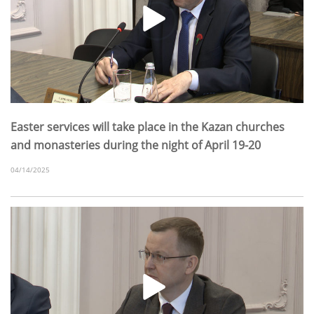
Easter services will take place in the Kazan churches
and monasteries during the night of April 19-20
04/14/2025