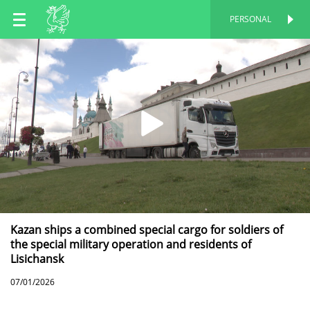
EN
PERSONAL
PERSONAL
RU
TT
Kazan ships a combined special cargo for soldiers of
the special military operation and residents of
Lisichansk
07/01/2026