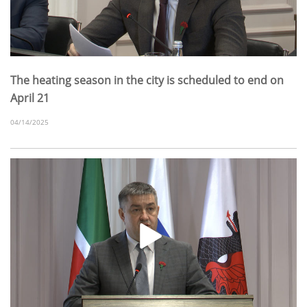
The heating season in the city is scheduled to end on
April 21
04/14/2025