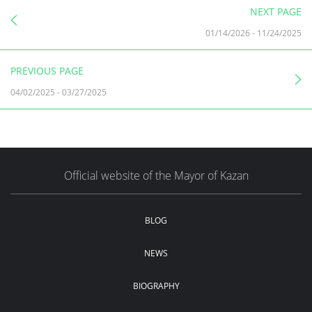
NEXT PAGE
01/14/2026
-
11/24/2025
PREVIOUS PAGE
04/02/2025
-
03/27/2025
Official website of the Mayor of Kazan
BLOG
NEWS
BIOGRAPHY