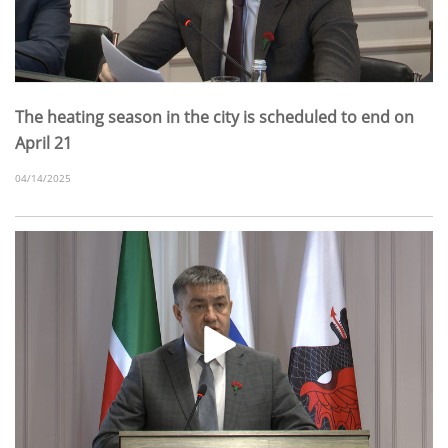
The heating season in the city is scheduled to end on
April 21
04/14/2025