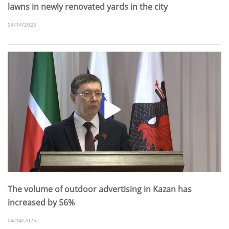
lawns in newly renovated yards in the city
04/14/2025
The volume of outdoor advertising in Kazan has
increased by 56%
04/14/2025