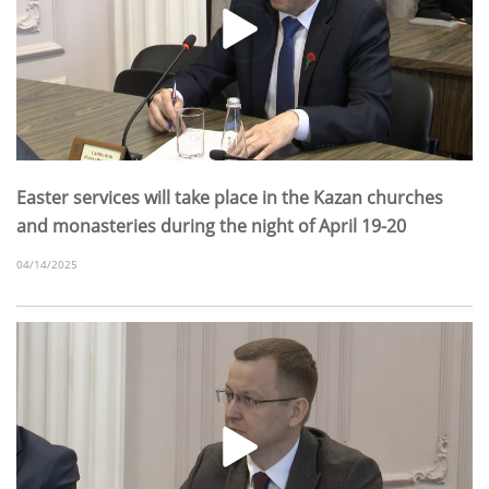
Easter services will take place in the Kazan churches
and monasteries during the night of April 19-20
04/14/2025