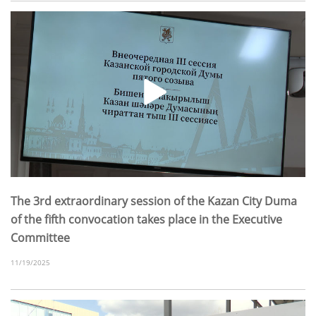
The 3rd extraordinary session of the Kazan City Duma
of the fifth convocation takes place in the Executive
Committee
11/19/2025