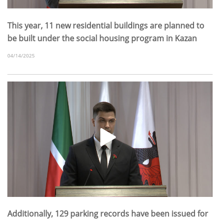
This year, 11 new residential buildings are planned to
be built under the social housing program in Kazan
04/14/2025
Additionally, 129 parking records have been issued for