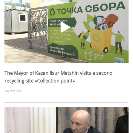
The Mayor of Kazan Ilsur Metshin visits a second
recycling site «Collection point»
04/15/2025