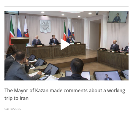
The Mayor of Kazan made comments about a working
trip to Iran
04/14/2025