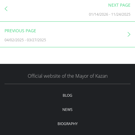
NEXT PAGE
01/14/2026
-
11/24/2025
PREVIOUS PAGE
04/02/2025
-
03/27/2025
Official website of the Mayor of Kazan
BLOG
NEWS
BIOGRAPHY