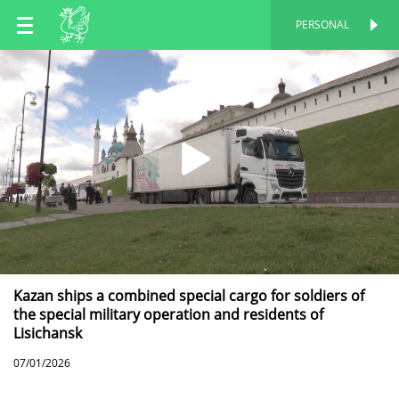
EN
PERSONAL
PERSONAL
RU
TT
Kazan ships a combined special cargo for soldiers of
the special military operation and residents of
Lisichansk
07/01/2026