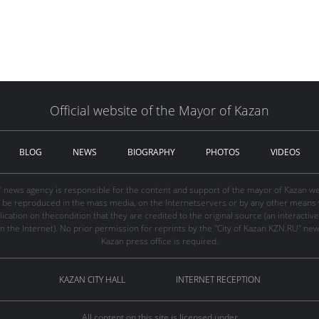
Official website of the Mayor of Kazan
BLOG
NEWS
BIOGRAPHY
PHOTOS
VIDEOS
" news agency is responsible for the content and support of the mayor of Kazan web
be reproduced in the mass media, on the Internetservers or by any other means wi
cation on thecondition that they are credited to the original source (an interactive 
n the Internet). No prior permission for reprints by the "City of Kazan KZN.RU" ne
Kazan press office is required.
KAZAN CITY HALL
INTERNET RECEPTION
All content on this site is licensed under