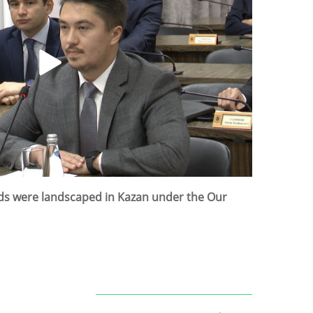
rds were landscaped in Kazan under the Our