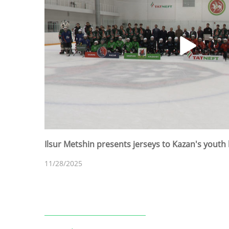
Ilsur Metshin presents jerseys to Kazan's youth
11/28/2025