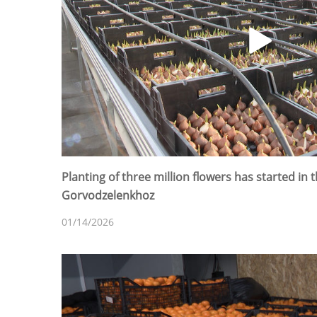
Planting of three million flowers has started in
Gorvodzelenkhoz
01/14/2026