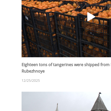
Eighteen tons of tangerines were shipped from 
Rubezhnoye
12/25/2025