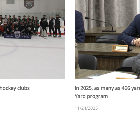
 hockey clubs
In 2025, as many as 466 ya
Yard program
11/24/2025