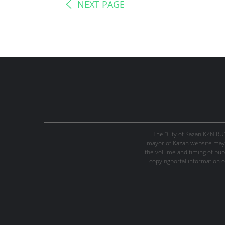
NEXT PAGE
The "City of Kazan KZN.RU
mayor of Kazan website may 
the volume and timing of publi
copyingportal information o