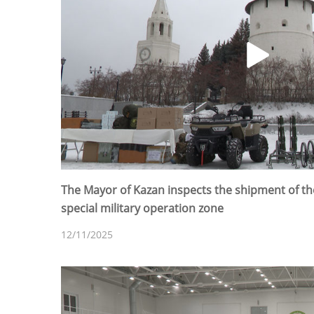
The Mayor of Kazan inspects the shipment of th
special military operation zone
12/11/2025