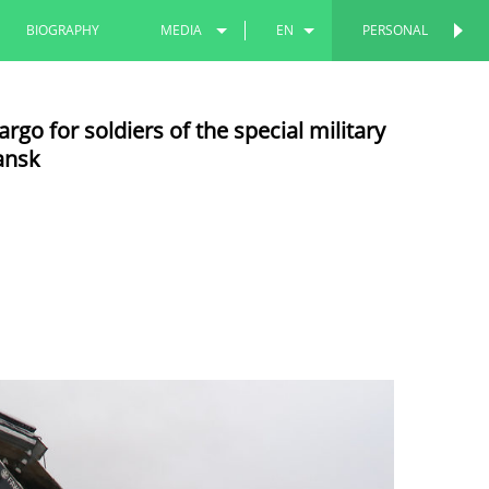
BIOGRAPHY
MEDIA
EN
PERSONAL
PERSONAL
PHOTOS
RU
go for soldiers of the special military
VIDEOS
TT
ansk