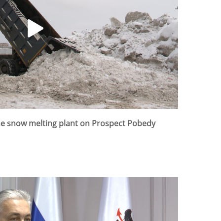
the snow melting plant on Prospect Pobedy