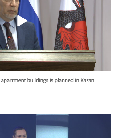
3 apartment buildings is planned in Kazan