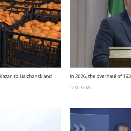
Kazan to Lisichansk and
In 2026, the overhaul of 16
12/22/2025