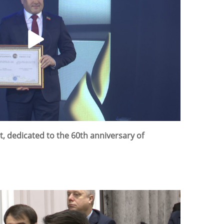
rt, dedicated to the 60th anniversary of