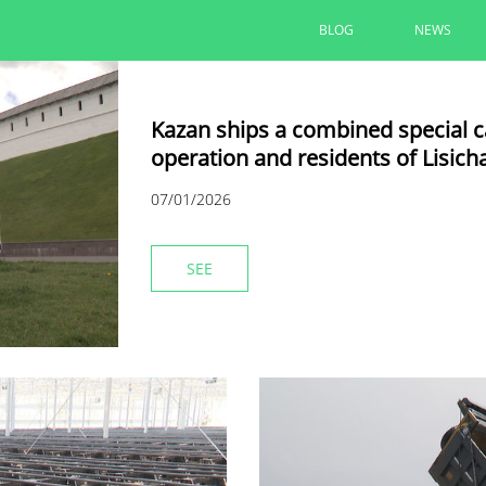
BLOG
NEWS
Kazan ships a combined special car
operation and residents of Lisich
07/01/2026
SEE