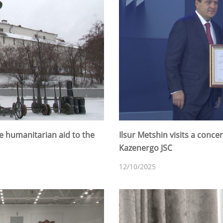
e humanitarian aid to the
Ilsur Metshin visits a conce
Kazenergo JSC
12/10/2025