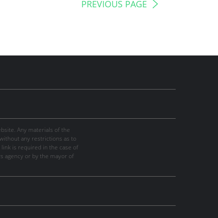
PREVIOUS PAGE
site. Any materials of the
thout any restrictions as to
link is required in the case of
ws agency or by the mayor of