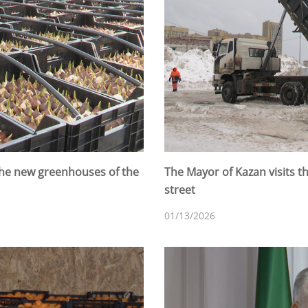
 the new greenhouses of the
The Mayor of Kazan visits 
street
01/13/2026