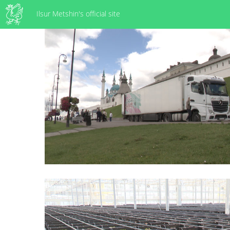
Ilsur Metshin's official site