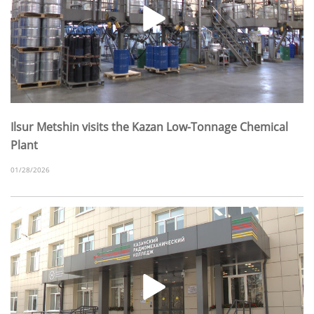
Ilsur Metshin visits the Kazan Low-Tonnage Chemical
Plant
01/28/2026