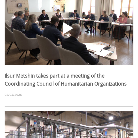
Ilsur Metshin takes part at a meeting of the
Coordinating Council of Humanitarian Organizations
02/04/2026