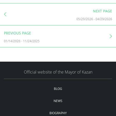
NEXT PAGE
05/29/2026
-
04/29/2026
PREVIOUS PAGE
01/14/2026
-
11/24/2025
Official website of the Mayor of Kazan
BLOG
NEWS
BIOGRAPHY