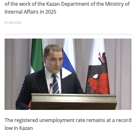
of the work of the Kazan Department of the Ministry of
Internal Affairs in 2025
01/20/2026
The registered unemployment rate remains at a record
low in Kazan