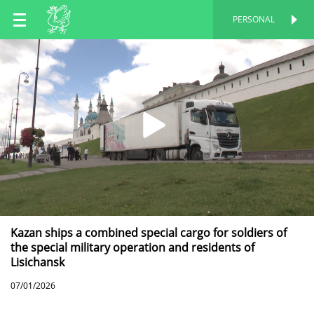
EN
PERSONAL
PERSONAL
RU
TT
Kazan ships a combined special cargo for soldiers of
the special military operation and residents of
Lisichansk
07/01/2026