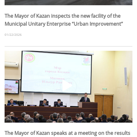
The Mayor of Kazan inspects the new facility of the
Municipal Unitary Enterprise “Urban Improvement”
01/22/2026
The Mayor of Kazan speaks at a meeting on the results