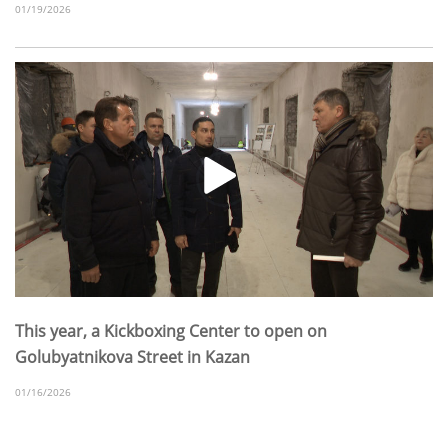
01/19/2026
This year, a Kickboxing Center to open on
Golubyatnikova Street in Kazan
01/16/2026