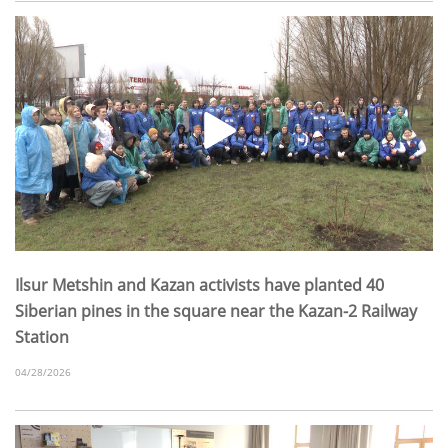
Ilsur Metshin and Kazan activists have planted 40
Siberian pines in the square near the Kazan-2 Railway
Station
04/28/2026