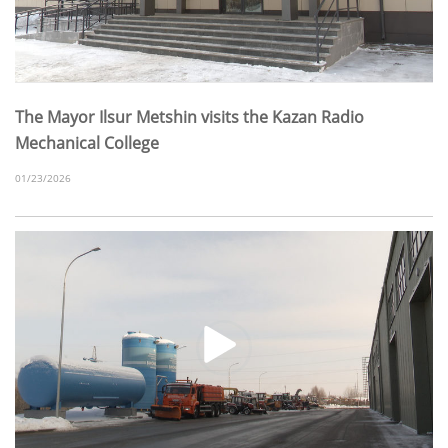
The Mayor Ilsur Metshin visits the Kazan Radio
Mechanical College
01/23/2026