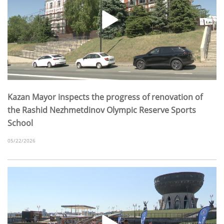
Kazan Mayor inspects the progress of renovation of
the Rashid Nezhmetdinov Olympic Reserve Sports
School
05/22/2026