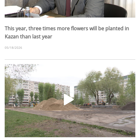
This year, three times more flowers will be planted in
Kazan than last year
05/18/2026