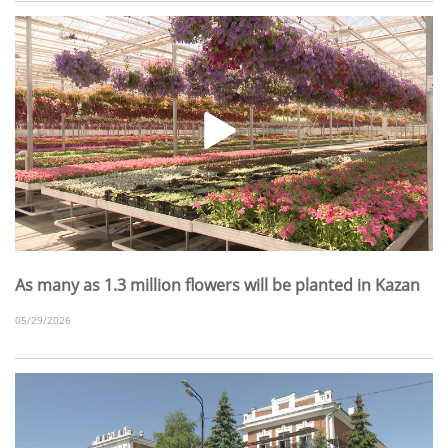
As many as 1.3 million flowers will be planted in Kazan
05/29/2026