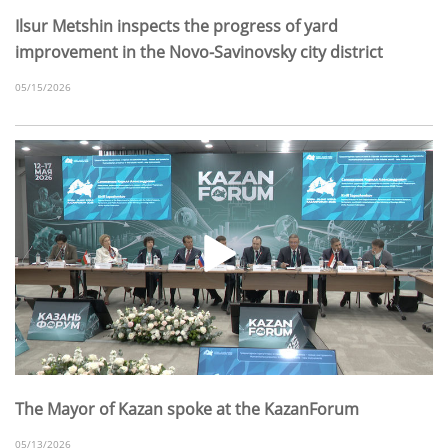
Ilsur Metshin inspects the progress of yard
improvement in the Novo-Savinovsky city district
05/15/2026
The Mayor of Kazan spoke at the KazanForum
05/13/2026