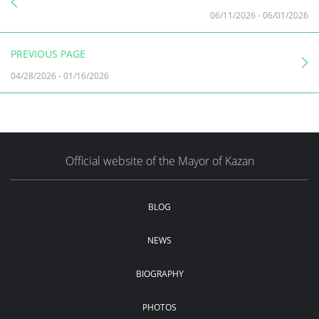
06/11/2026
-
06/01/2026
PREVIOUS PAGE
04/28/2026
-
01/16/2026
Official website of the Mayor of Kazan
BLOG
NEWS
BIOGRAPHY
PHOTOS