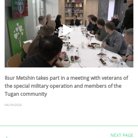
Ilsur Metshin takes part in a meeting with veterans of
the special military operation and members of the
Tugan community
04/29/2026
NEXT PAGE