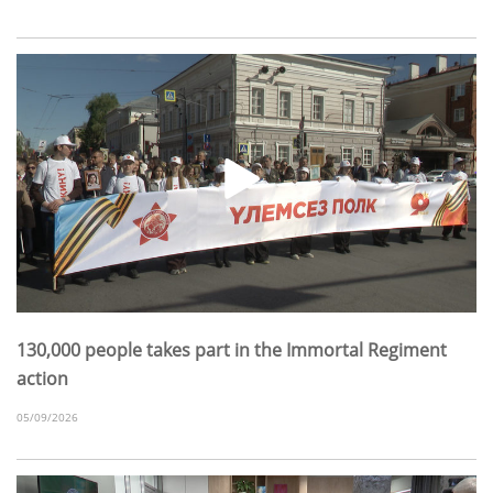
130,000 people takes part in the Immortal Regiment
action
05/09/2026