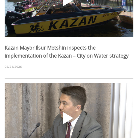
Kazan Mayor Ilsur Metshin inspects the
implementation of the Kazan – City on Water strategy
05/21/2026