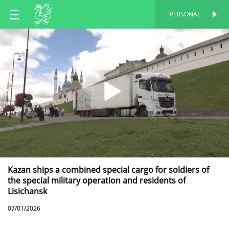
EN
PERSONAL
PERSONAL
RU
TT
Kazan ships a combined special cargo for soldiers of
the special military operation and residents of
Lisichansk
07/01/2026