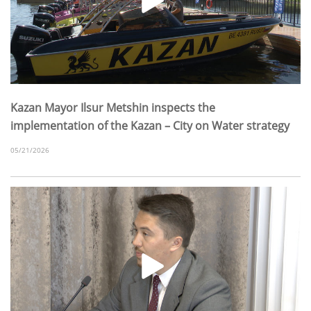
Kazan Mayor Ilsur Metshin inspects the
implementation of the Kazan – City on Water strategy
05/21/2026