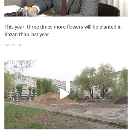
This year, three times more flowers will be planted in
Kazan than last year
05/18/2026