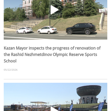
Kazan Mayor inspects the progress of renovation of
the Rashid Nezhmetdinov Olympic Reserve Sports
School
05/22/2026