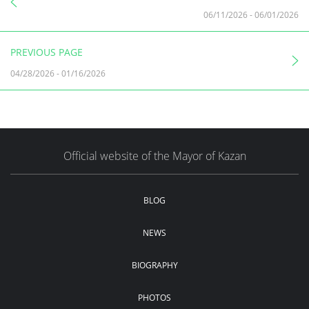
06/11/2026
-
06/01/2026
PREVIOUS PAGE
04/28/2026
-
01/16/2026
Official website of the Mayor of Kazan
BLOG
NEWS
BIOGRAPHY
PHOTOS