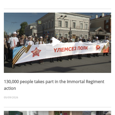
130,000 people takes part in the Immortal Regiment
action
05/09/2026