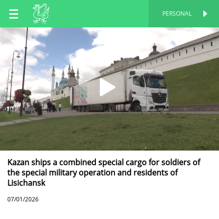
EN
PERSONAL
PERSONAL
RU
TT
Kazan ships a combined special cargo for soldiers of
the special military operation and residents of
Lisichansk
07/01/2026