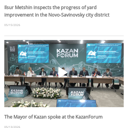
Ilsur Metshin inspects the progress of yard
improvement in the Novo-Savinovsky city district
05/15/2026
The Mayor of Kazan spoke at the KazanForum
05/13/2026