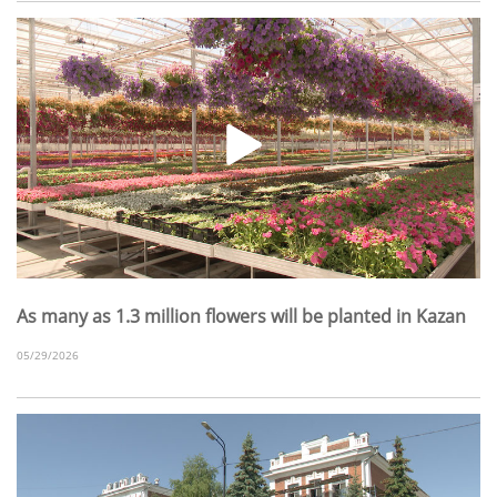
As many as 1.3 million flowers will be planted in Kazan
05/29/2026