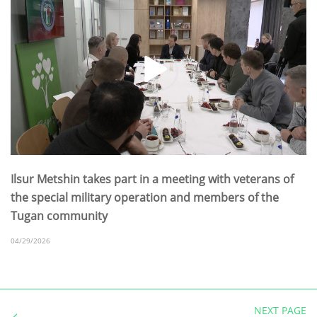
Ilsur Metshin takes part in a meeting with veterans of
the special military operation and members of the
Tugan community
04/29/2026
NEXT PAGE