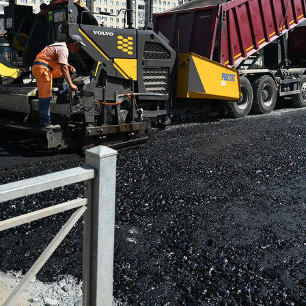
manov, Nikolai Rastorguev,
I. Metshin: «One of the largest 
n, Filipp Kirkorov to perform at
centers by «The Good Kazan» i
oming New Wave in Kazan
built in Salavat Kupere»
6
07/30/2026
n: «The total number of
I.Metshin: «The embankment o
 is decreasing, but up to 60
Lake has already been landsca
 cases per day is still too
300 trees, and a total of 600 tre
be planted»