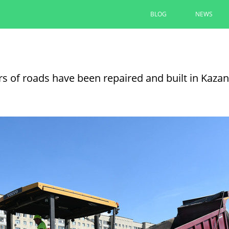
BLOG
NEWS
The renovation of yards under t
completed by 90% in Kazan
rs of roads have been repaired and built in Kazan
Ilsur Metshin inspected the renovation of th
Avenue
08/06/2026
READ MORE