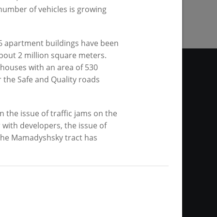
 number of vehicles is growing
56 apartment buildings have been
bout 2 million square meters.
 houses with an area of 530
 the Safe and Quality roads
he issue of traffic jams on the
site. Any materials of the
with developers, the issue of
thout any restrictions as to
 the Mamadyshsky tract has
link is required in the case of
ws agency or by the mayor of