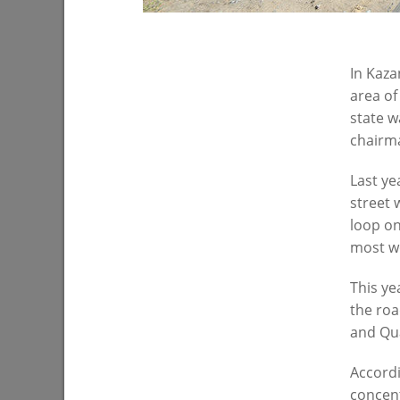
07/27/202
In Kaza
area of
state w
chairm
Last ye
street 
loop on
Ilsur Metshin: «Over half a million
I. Metshi
most wo
people have visited events in Kazan
situation
parks»
operatio
This ye
07/22/2026
07/20/202
the roa
and Qua
Accordi
concent