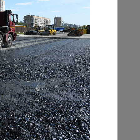
inclusive
Ilsur Metshin on the construction of the
s being
Fizra Sports Center: «It is a good place
to come after work and take up sport»
07/29/2026
f Kaban
I.Metshin: “Road repairs are in progress
ped with
in Kazan: we will bring 204 road
es will
sections to a standard condition”