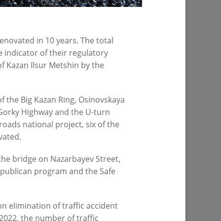
07/23/2026
enovated in 10 years. The total
 indicator of their regulatory
f Kazan Ilsur Metshin by the
.
f the Big Kazan Ring, Osinovskaya
e Gorky Highway and the U-turn
oads national project, six of the
spital -18
vated.
 the bridge on Nazarbayev Street,
republican program and the Safe
n elimination of traffic accident
PREVIOUS PAGE
2022, the number of traffic