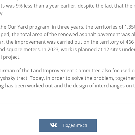
ts was 9% less than a year earlier, despite the fact that the
y.
he Our Yard program, in three years, the territories of 1,3
ped, the total area of the renewed asphalt pavement was a
ar, the improvement was carried out on the territory of 466
Official website of the Mayor of Kazan
d square meters. In 2023, work is planned at 12 sites under
l project.
BLOG
NEWS
BIOGRAPHY
PHOTOS
VIDEOS
irman of the Land Improvement Committee also focused on t
" news agency is responsible for the content and support of the mayor of Kazan web
hsky tract. Today, in order to solve the problem, together 
be reproduced in the mass media, on the Internetservers or by any other means wi
ng has been worked out and the design of interchanges on
cation on thecondition that they are credited to the original source (an interactive 
n the Internet). No prior permission for reprints by the "City of Kazan KZN.RU" ne
Kazan press office is required.
KAZAN CITY HALL
INTERNET RECEPTION
Поделиться
All content on this site is licensed under