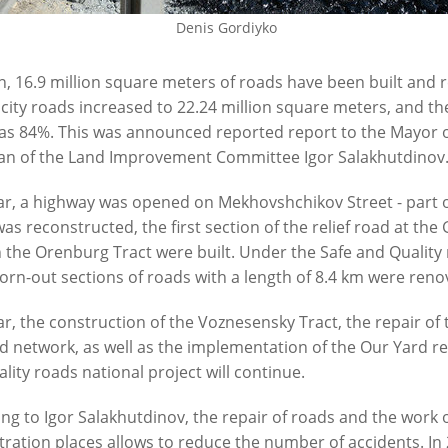
Denis Gordiyko
6
07/24/2026
n, 16.9 million square meters of roads have been built and r
 city roads increased to 22.24 million square meters, and the
as 84%. This was announced reported report to the Mayor o
an of the Land Improvement Committee Igor Salakhutdinov
ar, a highway was opened on Mekhovshchikov Street - part o
was reconstructed, the first section of the relief road at th
 the Orenburg Tract were built. Under the Safe and Quality r
n: “Our task in the current
The road at the City Clinical Ho
rn-out sections of roads with a length of 8.4 km were reno
 is to ensure the uninterrupted
to be repaired by September
n of the urban economy”
07/17/2026
ar, the construction of the Voznesensky Tract, the repair of
6
d network, as well as the implementation of the Our Yard 
lity roads national project will continue.
ng to Igor Salakhutdinov, the repair of roads and the work o
ration places allows to reduce the number of accidents. In 