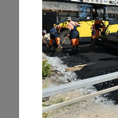
Ilsur Metshin: “The entrance to the
Oleg Gaz
Leninsky Garden will become more
Dima Bila
convenient and comfortable”
the upc
08/05/2026
08/03/202
About 4,000 plants to be planted at the
I.Metshi
lake on Yardem Boulevard
blockages
emergency
07/28/2026
much»