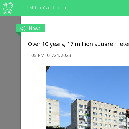
Ilsur Metshin's official site
News
Over 10 years, 17 million square mete
1:05 PM
01/24/2023