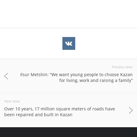
Previous news
Ilsur Metshin: “We want young people to choose Kazan
for living, work and raising a family”
Next news
Over 10 years, 17 million square meters of roads have
been repaired and built in Kazan