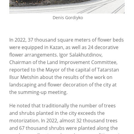
Denis Gordiyko
In 2022, 37 thousand square meters of flower beds
were equipped in Kazan, as well as 24 decorative
flower arrangements. Igor Salakhutdinov,
Chairman of the Land Improvement Committee,
reported to the Mayor of the capital of Tatarstan
Ilsur Metshin about the results of the work on
landscaping and flower decoration of the city at
the summing-up meeting.
He noted that traditionally the number of trees
and shrubs planted in the city exceeds the
motorization. In 2022, almost 32 thousand trees
and 67 thousand shrubs were planted along the