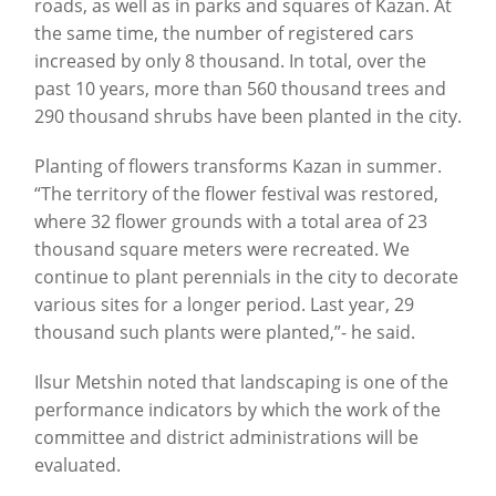
roads, as well as in parks and squares of Kazan. At
the same time, the number of registered cars
increased by only 8 thousand. In total, over the
past 10 years, more than 560 thousand trees and
290 thousand shrubs have been planted in the city.
Planting of flowers transforms Kazan in summer.
“The territory of the flower festival was restored,
where 32 flower grounds with a total area of 23
thousand square meters were recreated. We
continue to plant perennials in the city to decorate
various sites for a longer period. Last
year
, 29
thousand
such
plants
were
planted
,”- he
said
.
Ilsur Metshin noted that landscaping is one of the
performance indicators by which the work of the
committee and district administrations will be
evaluated.