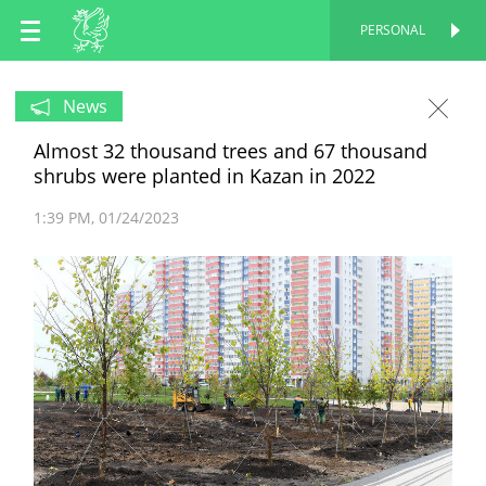
EN
PERSONAL
PERSONAL
RU
News
Almost 32 thousand trees and 67 thousand
TT
shrubs were planted in Kazan in 2022
1:39 PM
01/24/2023