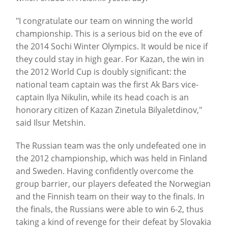
"I congratulate our team on winning the world
championship. This is a serious bid on the eve of
the 2014 Sochi Winter Olympics. It would be nice if
they could stay in high gear. For Kazan, the win in
the 2012 World Cup is doubly significant: the
national team captain was the first Ak Bars vice-
captain Ilya Nikulin, while its head coach is an
honorary citizen of Kazan Zinetula Bilyaletdinov,"
said Ilsur Metshin.
The Russian team was the only undefeated one in
the 2012 championship, which was held in Finland
and Sweden. Having confidently overcome the
group barrier, our players defeated the Norwegian
and the Finnish team on their way to the finals. In
the finals, the Russians were able to win 6-2, thus
taking a kind of revenge for their defeat by Slovakia