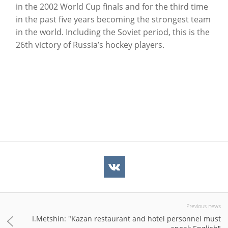
in the 2002 World Cup finals and for the third time
in the past five years becoming the strongest team
in the world. Including the Soviet period, this is the
26th victory of Russia’s hockey players.
Previous news
I.Metshin: "Kazan restaurant and hotel personnel must