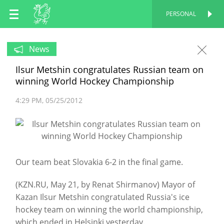
EN
PERSONAL
PERSONAL
RU
News
Ilsur Metshin congratulates Russian team on
TT
winning World Hockey Championship
4:29 PM
05/25/2012
Our team beat Slovakia 6-2 in the final game.
(KZN.RU, May 21, by Renat Shirmanov) Mayor of
Kazan Ilsur Metshin congratulated Russia's ice
hockey team on winning the world championship,
which ended in Helsinki yesterday.