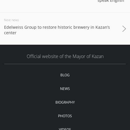
speak English"
Next news
Edelweiss Group to restore historic brewery in Kazan’s
center
Official website of the Mayor of Kazan
BLOG
NEWS
BIOGRAPHY
PHOTOS
VIDEOS