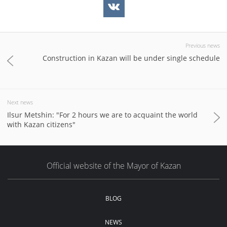
Previous news
Construction in Kazan will be under single schedule
Next news
Ilsur Metshin: "For 2 hours we are to acquaint the world
with Kazan citizens"
Official website of the Mayor of Kazan
BLOG
NEWS