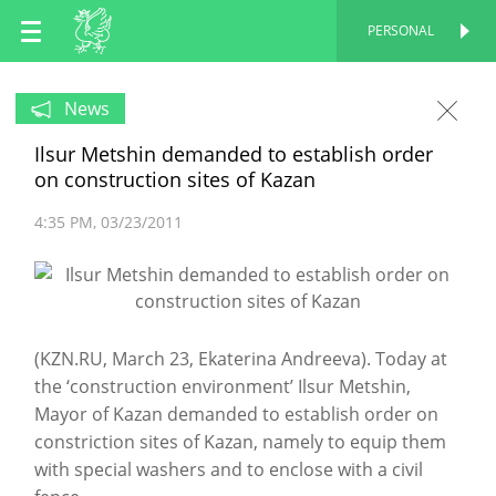
EN
PERSONAL
PERSONAL
RU
News
Ilsur Metshin demanded to establish order
TT
on construction sites of Kazan
4:35 PM
03/23/2011
(KZN.RU, March 23, Ekaterina Andreeva). Today at
the ‘construction environment’ Ilsur Metshin,
Mayor of Kazan demanded to establish order on
constriction sites of Kazan, namely to equip them
with special washers and to enclose with a civil