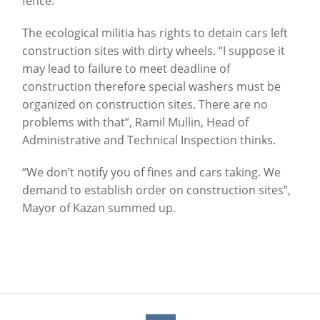
fence.
The ecological militia has rights to detain cars left
construction sites with dirty wheels. “I suppose it
may lead to failure to meet deadline of
construction therefore special washers must be
organized on construction sites. There are no
problems with that”, Ramil Mullin, Head of
Administrative and Technical Inspection thinks.
“We don’t notify you of fines and cars taking. We
demand to establish order on construction sites”,
Mayor of Kazan summed up.