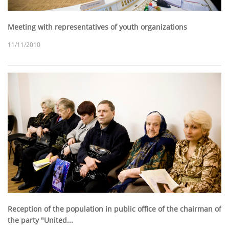
Meeting with representatives of youth organizations
11/11/2010
Reception of the population in public office of the chairman of
the party "United...