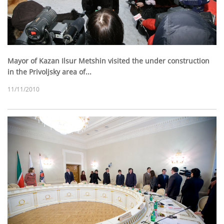
Mayor of Kazan Ilsur Metshin visited the under construction
in the Privoljsky area of...
11/11/2010