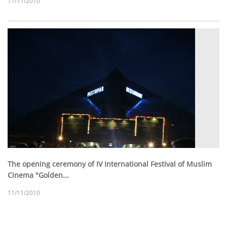
11/11/2010
The opening ceremony of IV International Festival of Muslim
Cinema "Golden...
11/11/2010