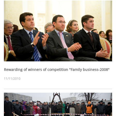
Rewarding of winners of competition "Family business-2008"
11/11/2010