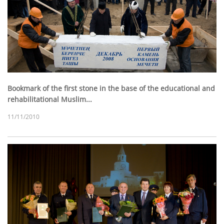
Bookmark of the first stone in the base of the educational and
rehabilitational Muslim...
11/11/2010