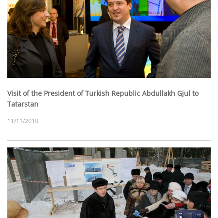
Visit of the President of Turkish Republic Abdullakh Gjul to
Tatarstan
11/11/2010