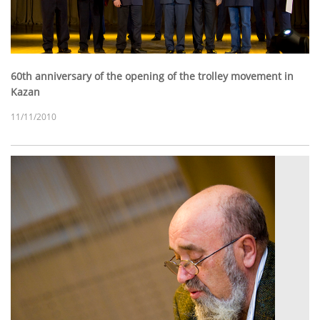
60th anniversary of the opening of the trolley movement in
Kazan
11/11/2010