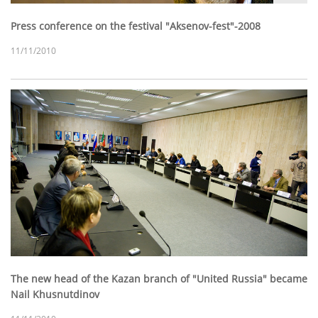
Press conference on the festival "Aksenov-fest"-2008
11/11/2010
The new head of the Kazan branch of "United Russia" became
Nail Khusnutdinov