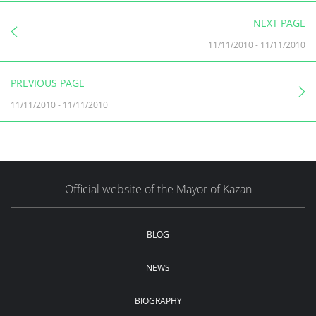
NEXT PAGE
11/11/2010
-
11/11/2010
PREVIOUS PAGE
11/11/2010
-
11/11/2010
Official website of the Mayor of Kazan
BLOG
NEWS
BIOGRAPHY