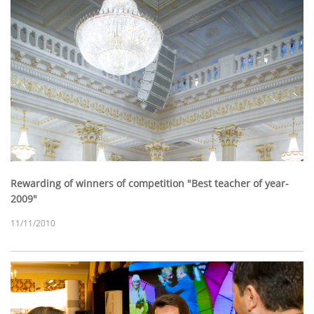
Rewarding of winners of competition "Best teacher of year-
2009"
11/11/2010