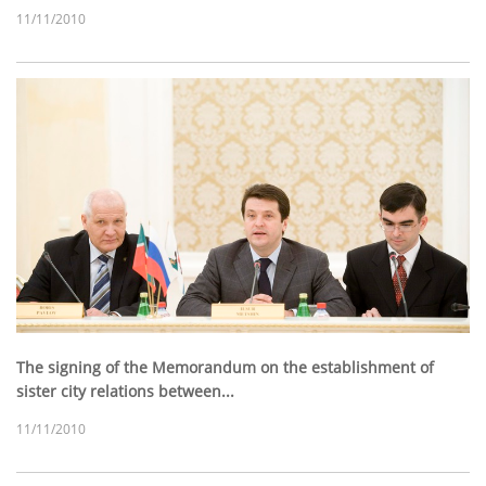
11/11/2010
The signing of the Memorandum on the establishment of
sister city relations between...
11/11/2010