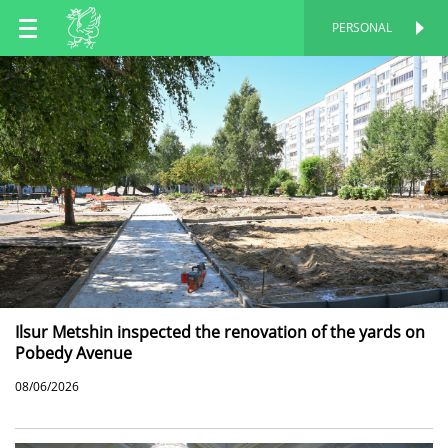
EN
PERSONAL
PERSONAL
RU
TT
Ilsur Metshin inspected the renovation of the yards on
Pobedy Avenue
08/06/2026