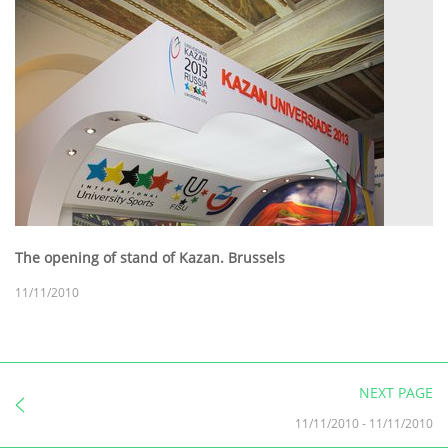
The opening of stand of Kazan. Brussels
11/11/2010
NEXT PAGE
11/11/2010
-
11/11/2010