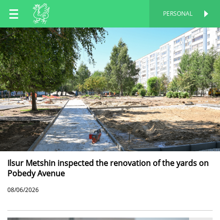
EN
PERSONAL
PERSONAL
RU
TT
Ilsur Metshin inspected the renovation of the yards on
Pobedy Avenue
08/06/2026