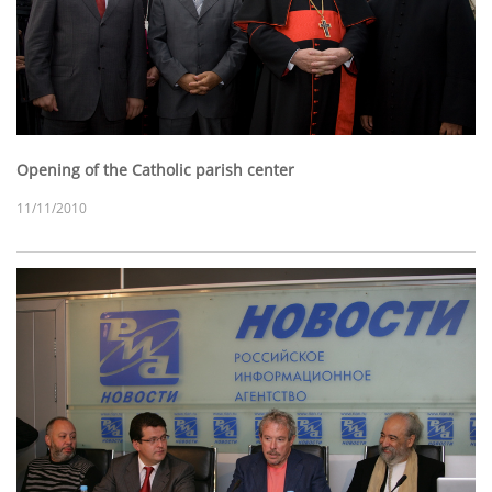
Opening of the Catholic parish center
11/11/2010