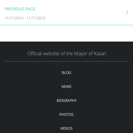
PREVIOUS PAGE
11/11/2010
-
11/11/2010
Official website of the Mayor of Kazan
BLOG
NEWS
BIOGRAPHY
PHOTOS
VIDEOS