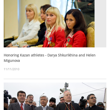
Honoring Kazan athletes - Darya Shkurikhina and Helen
Migunova
11/11/2010