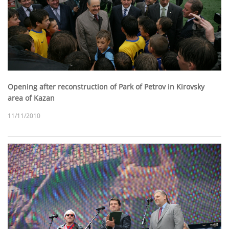
Opening after reconstruction of Park of Petrov in Kirovsky
area of Kazan
11/11/2010