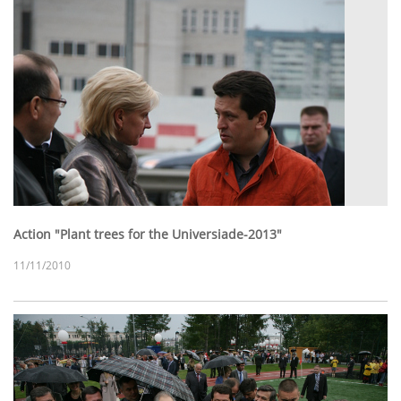
Action "Plant trees for the Universiade-2013"
11/11/2010