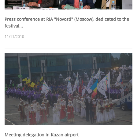
Press conference at RIA "Novosti" (Moscow), dedicated to the
festival...
11/11/2010
Meeting delegation in Kazan airport