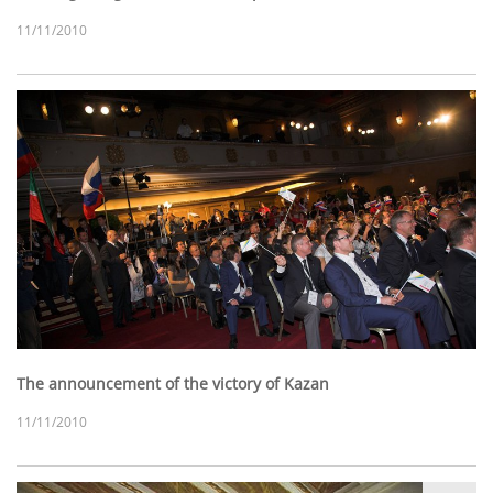
11/11/2010
The announcement of the victory of Kazan
11/11/2010