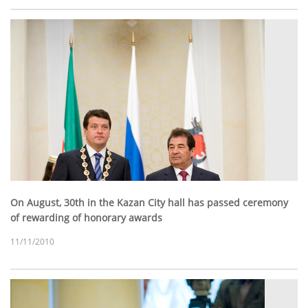
On August, 30th in the Kazan City hall has passed ceremony
of rewarding of honorary awards
11/11/2010