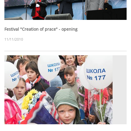
Festival "Creation of prace" - opening
11/11/2010