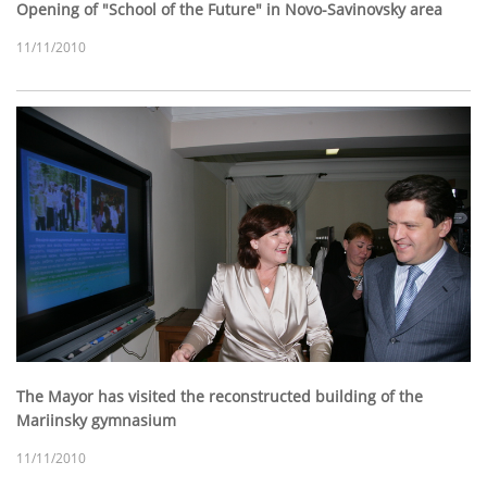
Opening of "School of the Future" in Novo-Savinovsky area
11/11/2010
The Mayor has visited the reconstructed building of the
Mariinsky gymnasium
11/11/2010