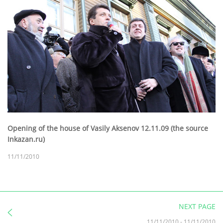
Opening of the house of Vasily Aksenov 12.11.09 (the source
Inkazan.ru)
11/11/2010
NEXT PAGE
11/11/2010
-
11/11/2010