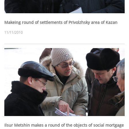
Makeing round of settlements of Privolzhsky area of Kazan
11/11/2010
Ilsur Metshin makes a round of the objects of social mortgage