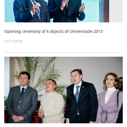
Opening ceremony of 6 objects of Universiade-2013
11/11/2010