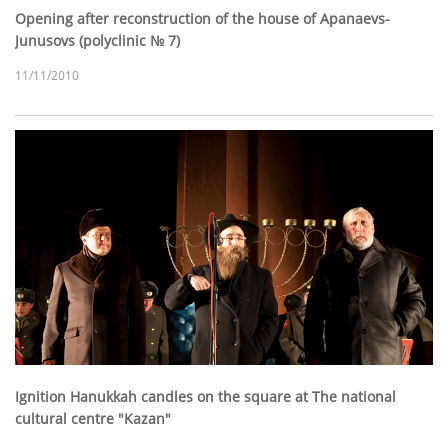
Opening after reconstruction of the house of Apanaevs-
Junusovs (polyclinic № 7)
11/11/2010
Ignition Hanukkah candles on the square at The national
cultural centre "Kazan"