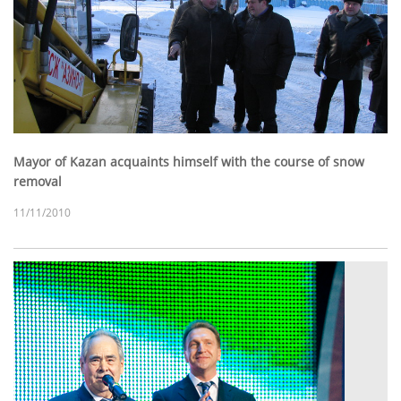
Mayor of Kazan acquaints himself with the course of snow
removal
11/11/2010