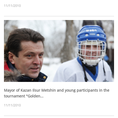
11/11/2010
Mayor of Kazan Ilsur Metshin and young participants in the
tournament "Golden...
11/11/2010