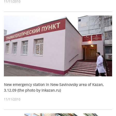
11/11/2010
New emergency station in New-Savinovsky area of Kazan,
3.12.09 (the photo by Inkazan.ru)
11/11/2010