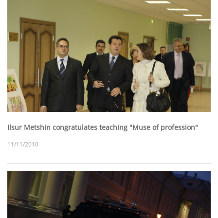
Ilsur Metshin congratulates teaching "Muse of profession"
11/11/2010