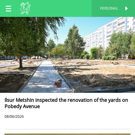
EN
PERSONAL
PERSONAL
RU
TT
Ilsur Metshin inspected the renovation of the yards on
Pobedy Avenue
08/06/2026