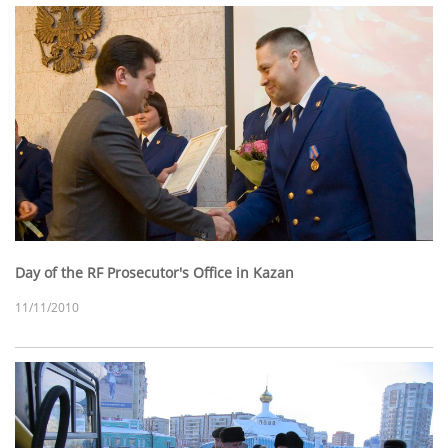
Day of the RF Prosecutor's Office in Kazan
11/11/2010