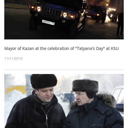
Mayor of Kazan at the celebration of "Tatyana's Day" at KSU
11/11/2010