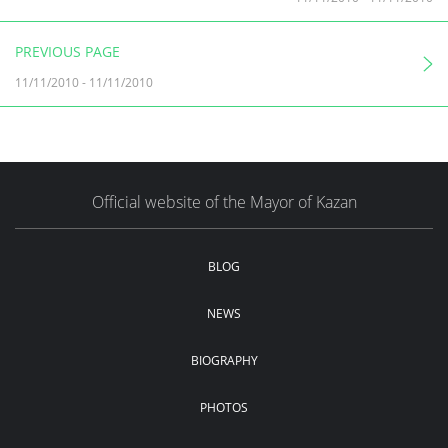
PREVIOUS PAGE
11/11/2010
-
11/11/2010
Official website of the Mayor of Kazan
BLOG
NEWS
BIOGRAPHY
PHOTOS