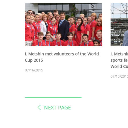
I. Metshin met volunteers of the World
I. Metsh
Cup 2015
sports fac
World C
07/16/2015
07/15/201
NEXT PAGE