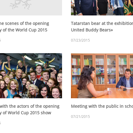
he scenes of the opening
Tatarstan bear at the exhibitio
 of the World Cup 2015
United Buddy Bears»
5
07/23/2015
with the actors of the opening
Meeting with the public in sc
 of World Cup 2015 show
07/21/2015
5