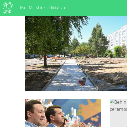
Ilsur Metshin's official site