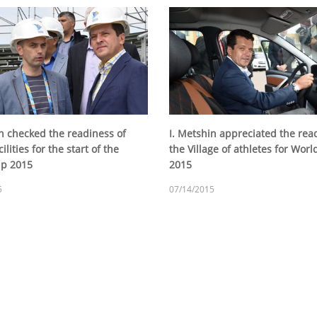
in checked the readiness of
I. Metshin appreciated the rea
ilities for the start of the
the Village of athletes for Wor
up 2015
2015
5
07/14/2015