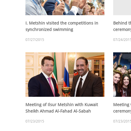
I. Metshin visited the competitions in
Behind t
synchronized swimming
ceremony
07/27/2015
07/24/201
Meeting of Ilsur Metshin with Kuwait
Meeting 
Sheikh Ahmad Al-Fahad Al-Sabah
ceremony
07/23/2015
07/23/201