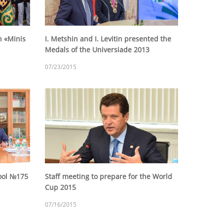
n «Minis
I. Metshin and I. Levitin presented the
Medals of the Universiade 2013
07/23/2015
hool №175
Staff meeting to prepare for the World
Cup 2015
07/16/2015