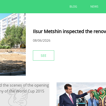
BLOG
NEWS
Ilsur Metshin inspected the reno
08/06/2026
SEE