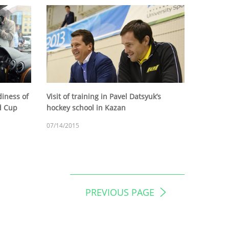
diness of
Visit of training in Pavel Datsyuk’s
ld Cup
hockey school in Kazan
07/14/2015
PREVIOUS PAGE