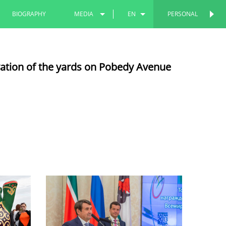
BIOGRAPHY
MEDIA
EN
PERSONAL
PERSONAL
PHOTOS
RU
vation of the yards on Pobedy Avenue
VIDEOS
TT