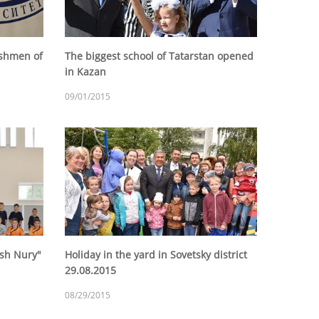
eshmen of
The biggest school of Tatarstan opened
in Kazan
09/01/2015
ash Nury"
Holiday in the yard in Sovetsky district
29.08.2015
08/29/2015