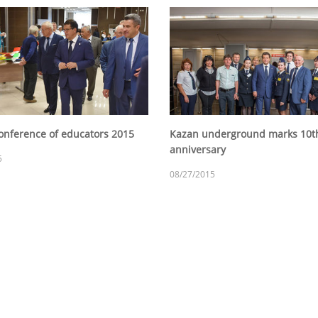
onference of educators 2015
Kazan underground marks 10t
anniversary
5
08/27/2015