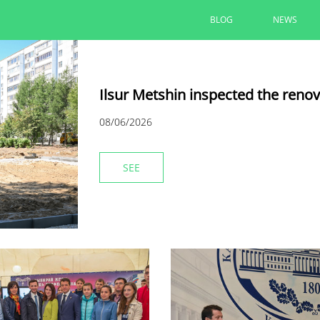
BLOG
NEWS
Ilsur Metshin inspected the reno
08/06/2026
SEE