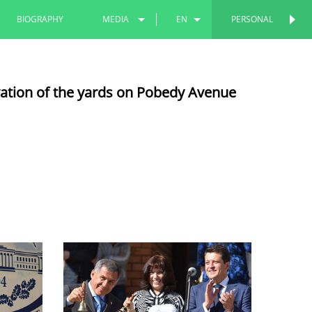
BIOGRAPHY
MEDIA
EN
PERSONAL
PERSONAL
PHOTOS
RU
vation of the yards on Pobedy Avenue
VIDEOS
TT