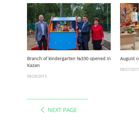
Branch of kindergarten №330 opened in
August c
Kazan
08/27/201
08/28/2015
NEXT PAGE