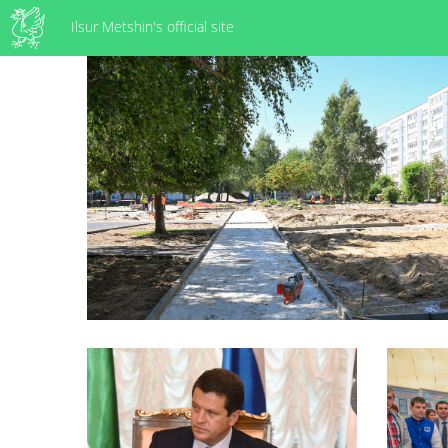
Ilsur Metshin's official site