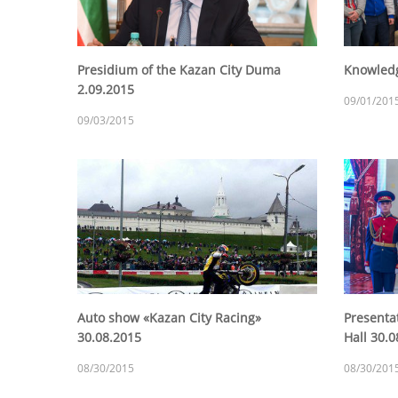
Presidium of the Kazan City Duma
Knowledg
2.09.2015
09/01/201
09/03/2015
Auto show «Kazan City Racing»
Presenta
30.08.2015
Hall 30.
08/30/2015
08/30/201