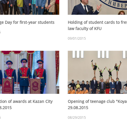
e Day for first-year students
Holding of student cards to fr
law faculty of KFU
5
09/01/2015
tion of awards at Kazan City
Opening of teenage club "Koy
08.2015
29.08.2015
5
08/29/2015