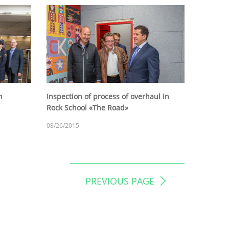
h
Inspection of process of overhaul in
Rock School «The Road»
08/26/2015
PREVIOUS PAGE