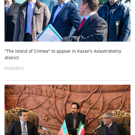
"The Island of Crimea" to appear in Kazan's Aviastroitelny
district
03/20/2015