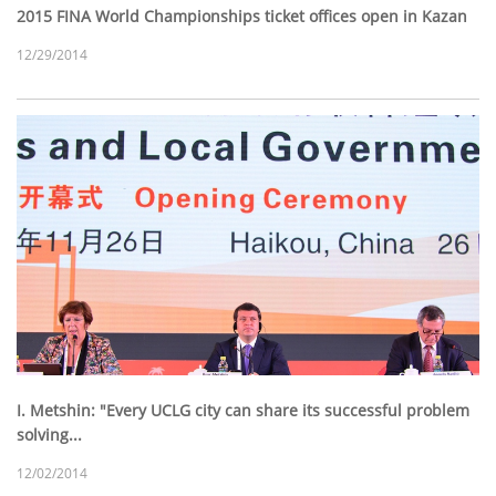
2015 FINA World Championships ticket offices open in Kazan
12/29/2014
I. Metshin: "Every UCLG city can share its successful problem
solving...
12/02/2014