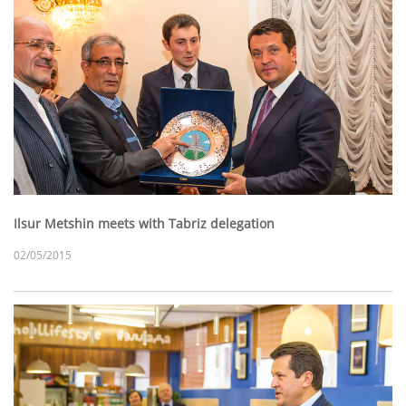
Ilsur Metshin meets with Tabriz delegation
02/05/2015