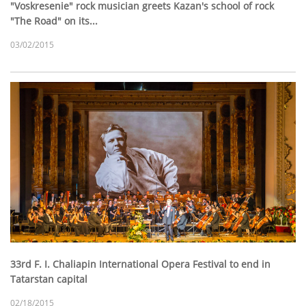
"Voskresenie" rock musician greets Kazan's school of rock
"The Road" on its...
03/02/2015
33rd F. I. Chaliapin International Opera Festival to end in
Tatarstan capital
02/18/2015