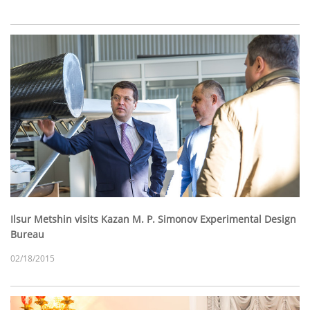
Ilsur Metshin visits Kazan M. P. Simonov Experimental Design
Bureau
02/18/2015