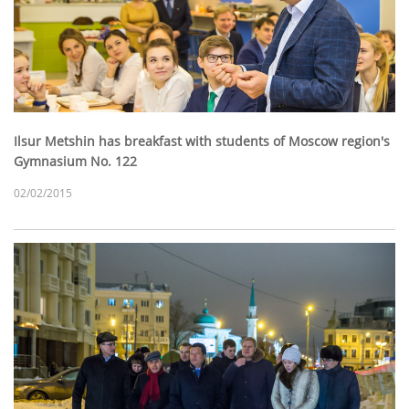
Ilsur Metshin has breakfast with students of Moscow region's
Gymnasium No. 122
02/02/2015