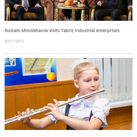
Rustam Minnikhanov visits Tabriz industrial enterprises
03/17/2015