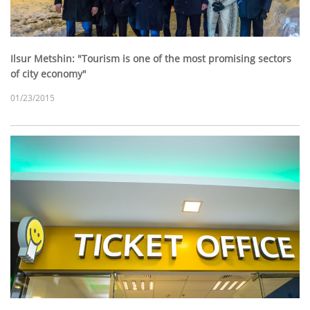
Ilsur Metshin: "Tourism is one of the most promising sectors
of city economy"
01/23/2015