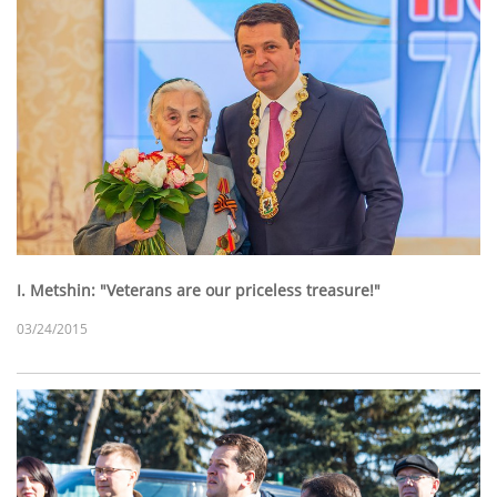
I. Metshin: "Veterans are our priceless treasure!"
03/24/2015