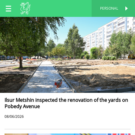
EN
PERSONAL
PERSONAL
RU
TT
Ilsur Metshin inspected the renovation of the yards on
Pobedy Avenue
08/06/2026