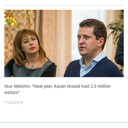
Ilsur Metshin: "Next year, Kazan should host 2.5 million
visitors"
11/22/2014