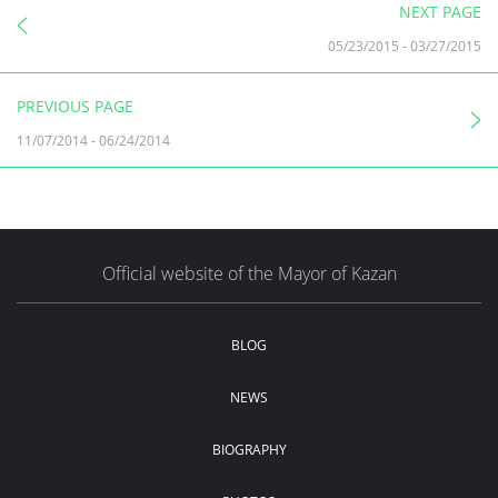
NEXT PAGE
05/23/2015
-
03/27/2015
PREVIOUS PAGE
11/07/2014
-
06/24/2014
Official website of the Mayor of Kazan
BLOG
NEWS
BIOGRAPHY