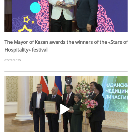
The Mayor of Kazan awards the winners of the «Stars of
Hospitality» festival
02/28/2025