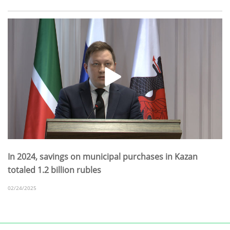
In 2024, savings on municipal purchases in Kazan
totaled 1.2 billion rubles
02/24/2025