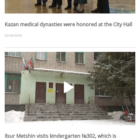
Kazan medical dynasties were honored at the City Hall
02/26/2025
Ilsur Metshin visits kindergarten №302, which is