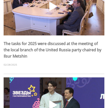
The tasks for 2025 were discussed at the meeting of
the local branch of the United Russia party chaired by
Ilsur Metshin
02/28/2025