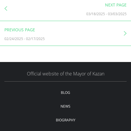
NEXT PAGE
03/18/2025
-
03/03/2025
PREVIOUS PAGE
02/24/2025
-
02/17/2025
Official website of the Mayor of Kazan
BLOG
NEWS
BIOGRAPHY