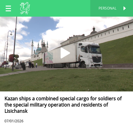
EN
PERSONAL
PERSONAL
RU
TT
Kazan ships a combined special cargo for soldiers of
the special military operation and residents of
Lisichansk
07/01/2026