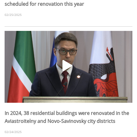
scheduled for renovation this year
02/25/2025
In 2024, 38 residential buildings were renovated in the
Aviastroitelny and Novo-Savinovsky city districts
02/24/2025