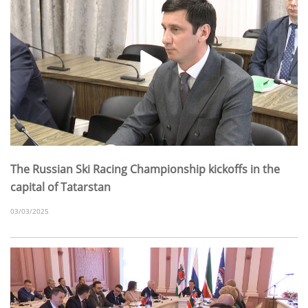
The Russian Ski Racing Championship kickoffs in the
capital of Tatarstan
03/03/2025