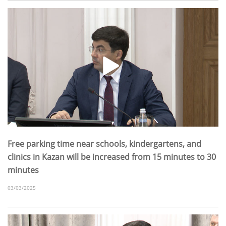
Free parking time near schools, kindergartens, and
clinics in Kazan will be increased from 15 minutes to 30
minutes
03/03/2025