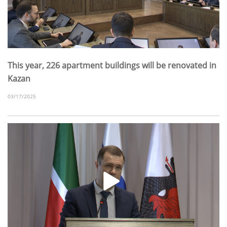
This year, 226 apartment buildings will be renovated in
Kazan
03/17/2025