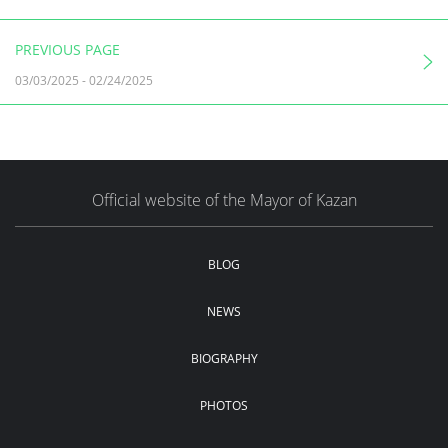
PREVIOUS PAGE
03/03/2025
-
02/24/2025
Official website of the Mayor of Kazan
BLOG
NEWS
BIOGRAPHY
PHOTOS