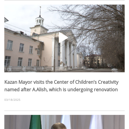
Kazan Mayor visits the Center of Children’s Creativity
named after A.Alish, which is undergoing renovation
03/18/2025