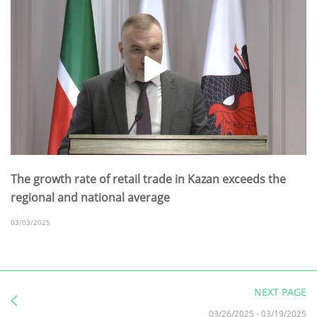
The growth rate of retail trade in Kazan exceeds the
regional and national average
03/03/2025
NEXT PAGE
03/26/2025
-
03/19/2025