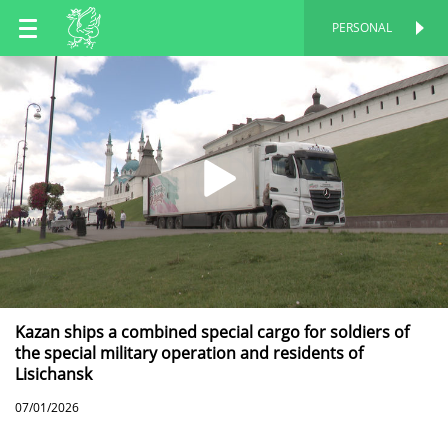
EN
PERSONAL
PERSONAL
RU
TT
Kazan ships a combined special cargo for soldiers of
the special military operation and residents of
Lisichansk
07/01/2026