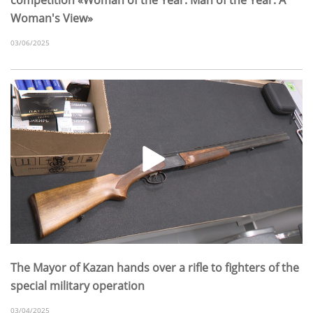
Woman's View»
03/06/2025
The Mayor of Kazan hands over a rifle to fighters of the
special military operation
03/04/2025