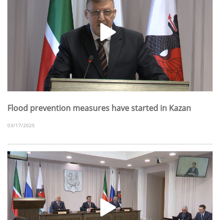
Flood prevention measures have started in Kazan
03/17/2025