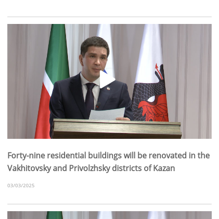
Forty-nine residential buildings will be renovated in the
Vakhitovsky and Privolzhsky districts of Kazan
03/03/2025