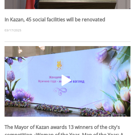
In Kazan, 45 social facilities will be renovated
03/17/2025
The Mayor of Kazan awards 13 winners of the city's
competition «Woman of the Year. Man of the Year: A