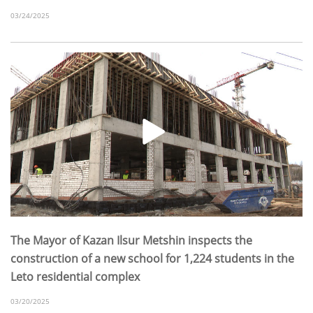
03/24/2025
The Mayor of Kazan Ilsur Metshin inspects the
construction of a new school for 1,224 students in the
Leto residential complex
03/20/2025