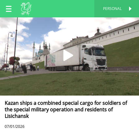
EN
PERSONAL
PERSONAL
RU
TT
Kazan ships a combined special cargo for soldiers of
the special military operation and residents of
Lisichansk
07/01/2026