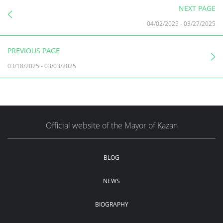
NEXT PAGE
04/02/2025
-
03/27/2025
PREVIOUS PAGE
03/18/2025
-
03/03/2025
Official website of the Mayor of Kazan
BLOG
NEWS
BIOGRAPHY