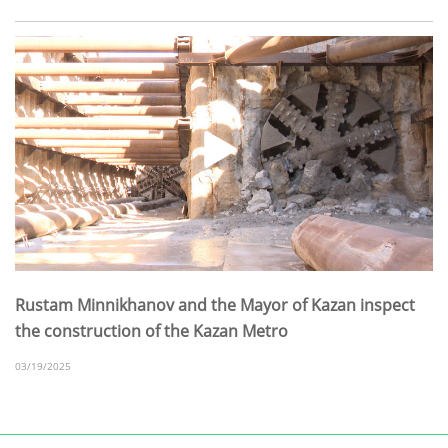
Rustam Minnikhanov and the Mayor of Kazan inspect
the construction of the Kazan Metro
03/19/2025