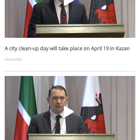
A city clean-up day will take place on April 19 in Kazan
03/24/2025