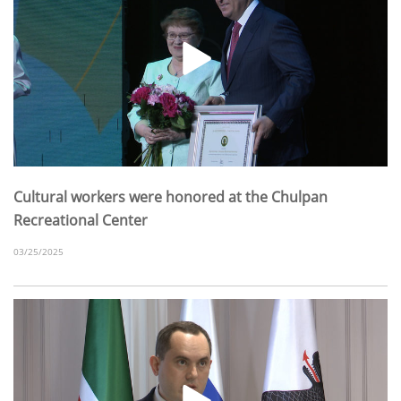
Cultural workers were honored at the Chulpan
Recreational Center
03/25/2025