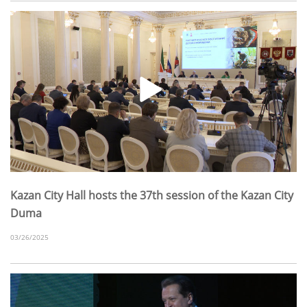
Kazan City Hall hosts the 37th session of the Kazan City
Duma
03/26/2025