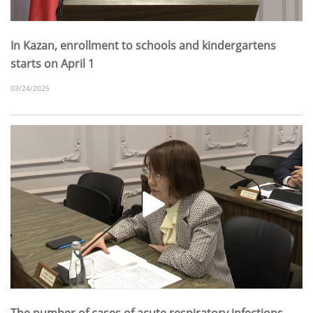
In Kazan, enrollment to schools and kindergartens
starts on April 1
03/24/2025
The number of cases of acute respiratory infections