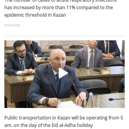
has increased by more than 11% compared to the
epidemic threshold in Kazan
03/24/2025
Public transportation in Kazan will be operating from 5
am. on the day of the Eid al-Adha holiday