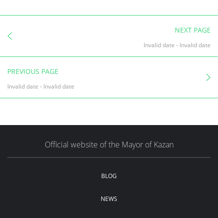
NEXT PAGE
Invalid date
-
Invalid date
PREVIOUS PAGE
Invalid date
-
Invalid date
Official website of the Mayor of Kazan
BLOG
NEWS