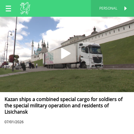
EN
PERSONAL
PERSONAL
RU
TT
Kazan ships a combined special cargo for soldiers of
the special military operation and residents of
Lisichansk
07/01/2026