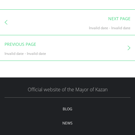
NEXT PAGE
Invalid date
-
Invalid date
PREVIOUS PAGE
Invalid date
-
Invalid date
Official website of the Mayor of Kazan
BLOG
NEWS