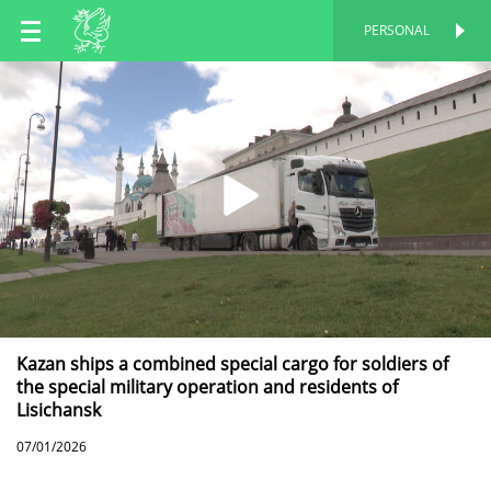
EN
PERSONAL
PERSONAL
RU
TT
Kazan ships a combined special cargo for soldiers of
the special military operation and residents of
Lisichansk
07/01/2026