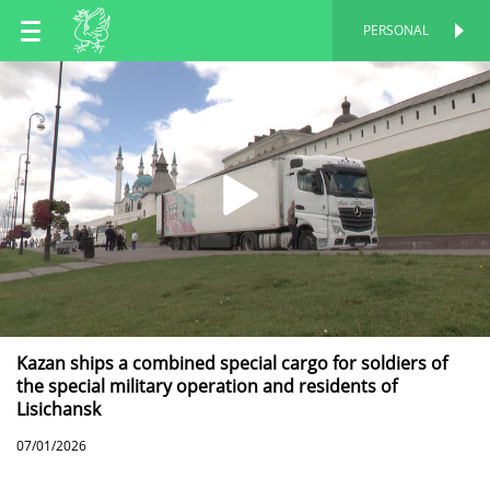
EN
PERSONAL
PERSONAL
RU
TT
Kazan ships a combined special cargo for soldiers of
the special military operation and residents of
Lisichansk
07/01/2026