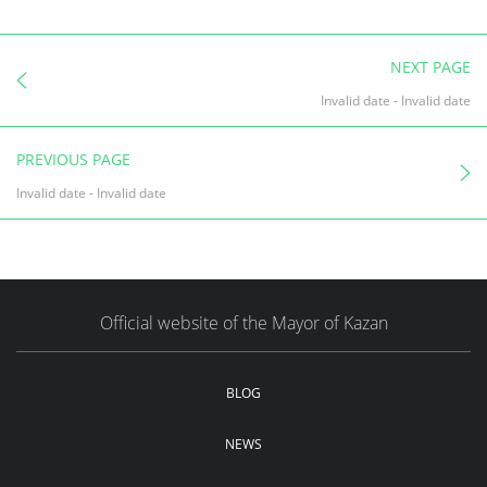
NEXT PAGE
Invalid date
-
Invalid date
PREVIOUS PAGE
Invalid date
-
Invalid date
Official website of the Mayor of Kazan
BLOG
NEWS