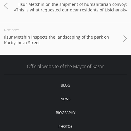
Ilsur Metshin on the shipment of humanitarian convoy:
«This is what requested our dear residents of Lisichansk»
Next news
Ilsur Metshin inspects the landscaping of the park on
Karbysheva Street
Official website of the Mayor of Kazan
BLOG
NEWS
BIOGRAPHY
PHOTOS