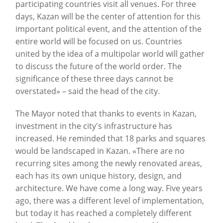
participating countries visit all venues. For three
days, Kazan will be the center of attention for this
important political event, and the attention of the
entire world will be focused on us. Countries
united by the idea of a multipolar world will gather
to discuss the future of the world order. The
significance of these three days cannot be
overstated» – said the head of the city.
The Mayor noted that thanks to events in Kazan,
investment in the city's infrastructure has
increased. He reminded that 18 parks and squares
would be landscaped in Kazan. «There are no
recurring sites among the newly renovated areas,
each has its own unique history, design, and
architecture. We have come a long way. Five years
ago, there was a different level of implementation,
but today it has reached a completely different