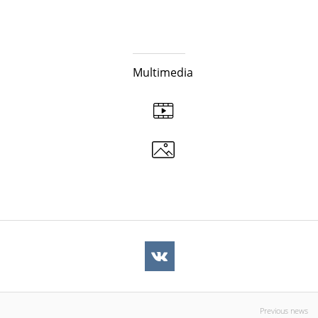
Multimedia
Previous news