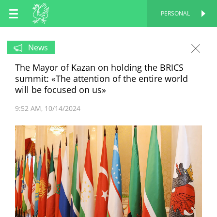
EN
PERSONAL
PERSONAL
RU
News
The Mayor of Kazan on holding the BRICS
TT
summit: «The attention of the entire world
will be focused on us»
9:52 AM
10/14/2024