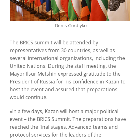
Denis Gordiyko
The BRICS summit will be attended by
representatives from 30 countries, as well as
several international organizations, including the
United Nations. During the staff meeting, the
Mayor Ilsur Metshin expressed gratitude to the
President of Russia for his confidence in Kazan to
host the event and assured that preparations
would continue.
«In a few days, Kazan will host a major political
event – the BRICS Summit. The preparations have
reached the final stages. Advanced teams and
protocol services for the leaders of the