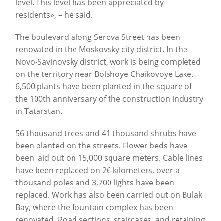
level. This level has been appreciated by
residents», – he said.
The boulevard along Serova Street has been
renovated in the Moskovsky city district. In the
Novo-Savinovsky district, work is being completed
on the territory near Bolshoye Chaikovoye Lake.
6,500 plants have been planted in the square of
the 100th anniversary of the construction industry
in Tatarstan.
56 thousand trees and 41 thousand shrubs have
been planted on the streets. Flower beds have
been laid out on 15,000 square meters. Cable lines
have been replaced on 26 kilometers, over a
thousand poles and 3,700 lights have been
replaced. Work has also been carried out on Bulak
Bay, where the fountain complex has been
renovated. Road sections, staircases, and retaining