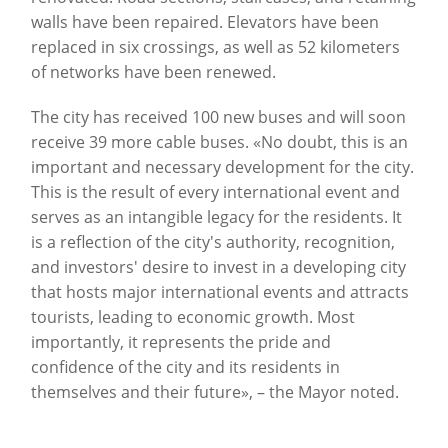
walls have been repaired. Elevators have been
replaced in six crossings, as well as 52 kilometers
of networks have been renewed.
The city has received 100 new buses and will soon
receive 39 more cable buses. «No doubt, this is an
important and necessary development for the city.
This is the result of every international event and
serves as an intangible legacy for the residents. It
is a reflection of the city's authority, recognition,
and investors' desire to invest in a developing city
that hosts major international events and attracts
tourists, leading to economic growth. Most
importantly, it represents the pride and
confidence of the city and its residents in
themselves and their future», – the Mayor noted.