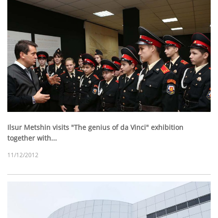
Ilsur Metshin visits "The genius of da Vinci" exhibition
together with...
11/12/2012