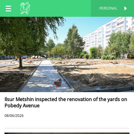
EN
PERSONAL
PERSONAL
RU
TT
Ilsur Metshin inspected the renovation of the yards on
Pobedy Avenue
08/06/2026