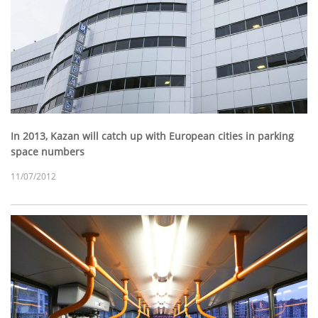
In 2013, Kazan will catch up with European cities in parking
space numbers
11/07/2012