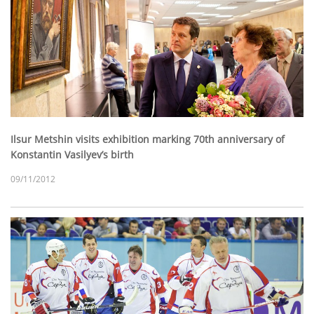
Ilsur Metshin visits exhibition marking 70th anniversary of
Konstantin Vasilyev’s birth
09/11/2012