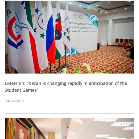
I.Metshin: "Kazan is changing rapidly in anticipation of the
Student Games"
09/24/2012