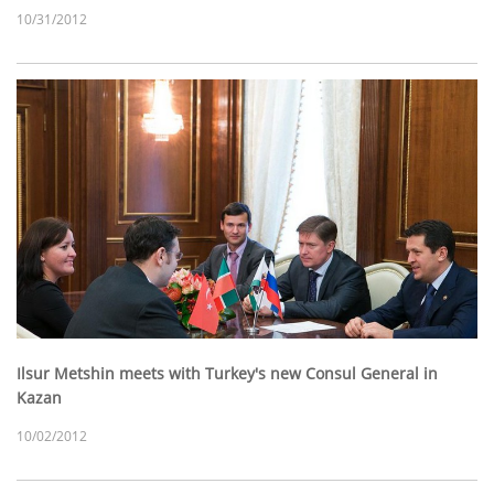
10/31/2012
Ilsur Metshin meets with Turkey's new Consul General in
Kazan
10/02/2012