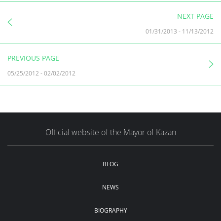
NEXT PAGE
01/31/2013
-
11/13/2012
PREVIOUS PAGE
05/25/2012
-
02/02/2012
Official website of the Mayor of Kazan
BLOG
NEWS
BIOGRAPHY