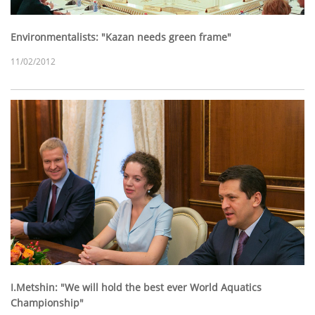
Environmentalists: "Kazan needs green frame"
11/02/2012
I.Metshin: "We will hold the best ever World Aquatics
Championship"