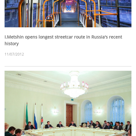
I.Metshin opens longest streetcar route in Russia's recent
history
11/07/2012