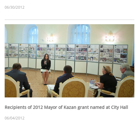
06/30/2012
Recipients of 2012 Mayor of Kazan grant named at City Hall
06/04/2012