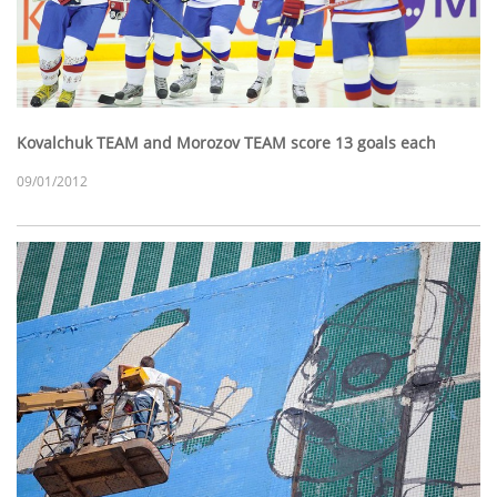
Kovalchuk TEAM and Morozov TEAM score 13 goals each
09/01/2012