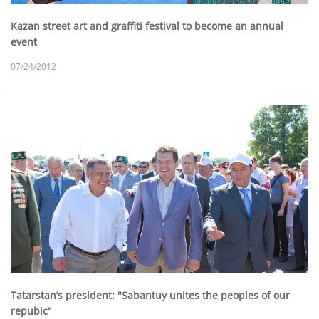
Kazan street art and graffiti festival to become an annual
event
07/24/2012
Tatarstan’s president: "Sabantuy unites the peoples of our
repubic"